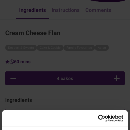
Ingredients
Instructions
Comments
Cream Cheese Flan
Dessert & Sweets
Cake & Cookie
Family Favourites
Asian
60 mins
4 cakes
Ingredients
Add to shopping list