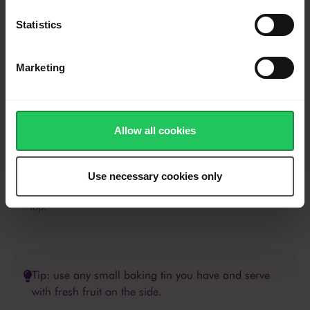
foam to subside.
By now, your caramel should be cooled and harden.
Statistics
Take your prepared llaneras and pour the mixture carefully.
Cover the filled llaneras with foil.
Marketing
Place them in a wide, oven-safe dish with about 3 cm of water
in the bottom (water bath).
Bake in a preheated oven on 190°C for about 50-60 minutes,
Allow all cookies
or ontil a toothpick inserted in the middle of custard comes out
clean.
Use necessary cookies only
Remove from oven, allow to cool and then refrigerate to set. To
serve, turn flan over on a serving plate, ending with caramel on
top.
Tip: use any small baking tin you have and serve
with fresh fruit on the side.