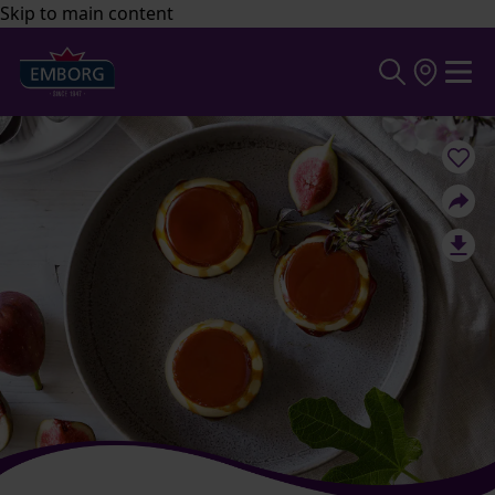
Skip to main content