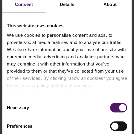
Consent
Details
About
Instructions
Take oval-shaped flan molds called llaneras, and pour in 1/4 of
This website uses cookies
the sugar.
We use cookies to personalise content and ads, to
Set each llaneras over low heat burner until sugar is melted
provide social media features and to analyse our traffic.
and golden.
We also share information about your use of our site with
Use tongs to move the llanera repeatedly over the flames to
our social media, advertising and analytics partners who
prevent sugar from burning and to distribute melting liquid on
the bottom of the mold.
may combine it with other information that you’ve
Remove from heat and allow the melted sugar caramel to cool
provided to them or that they’ve collected from your use
and harden.
of their services. By clicking ”allow all cookies” you agree
to our privacy policy and use of cookies.
While your caramel is cooling, beat Emborg Cream Cheese
with an electric mixer at low speed in a large bowl untill the
Read more about our cookie and privacy policy here
.
cream cheese is smooth and fluffy (alternatively use a blender).
Consent
Add eggs one at a time, beating after each addition.
Necessary
Selection
When the eggs are nicely mixed in the cheese mix, add
condensed and evaporated milk, and stir until well-combined.
Preferences
Let the mixture rest for a few minutes to allow some of the