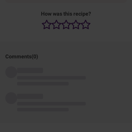
How was this recipe?
Comments(
0
)