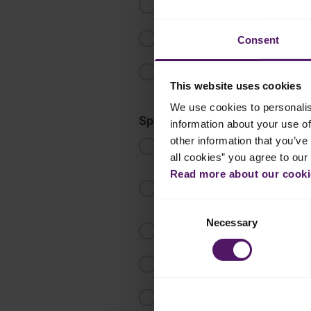
Add the milk, vanilla and banana f
Remove from the heat. Add the w
Consent
Transfer to a bowl. Cover with cling
completely and keep chilled.
This website uses cookies
We use cookies to personalis
Sponge cake
information about your use of
other information that you’ve 
Combine the egg yolks, water, cano
and pinch of salt, then mix until i
all cookies” you agree to our
Read more about our cookie
In a mixing bowl, add the egg whit
the caster sugar gradually, whiskin
Consent
Necessary
Selection
Divide the egg white mixture into 
Transfer the batter into a greased
Bake it in a preheated oven at 1