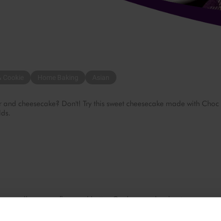
& Cookie
Home Baking
Asian
r and cheesecake? Don't! Try this sweet cheesecake made with Choc
lds.
sugar, all-purpose flour and butter. Cook over a low heat.