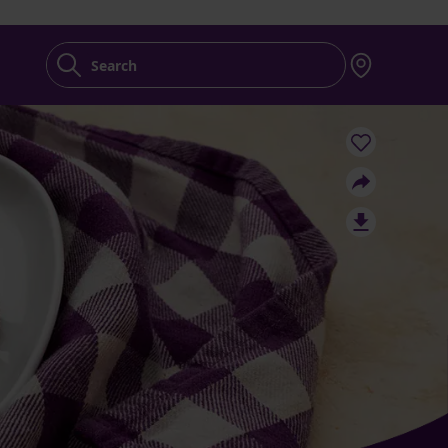
Search