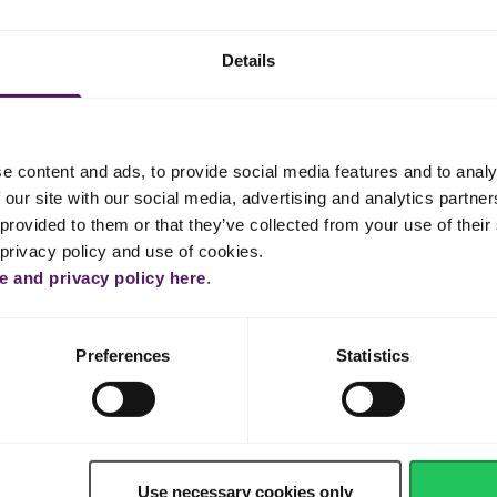
lavoring. Stir over a low heat until thickened.
hipping cream and mix until smooth.
Details
 film, ensuring that the film touches the top of the custard. Let it coo
e content and ads, to provide social media features and to analy
 our site with our social media, advertising and analytics partn
provided to them or that they’ve collected from your use of their 
la oil and vanilla in a bowl. Add the caster sugar, sieved cake flou
t is well combined. Set aside.
 privacy policy and use of cookies.
 and privacy policy here
.
es and cornstarch / cream of tartar, then whisk until it is foamy. Add
g until it forms soft peaks.
Preferences
Statistics
3 parts, then mix each part gradually with the egg yolk mixture.
 and lined cake tin. Tap the baking tin to remove any bubbles.
60°C for 30-40 min. Cool the cake completely.
Use necessary cookies only