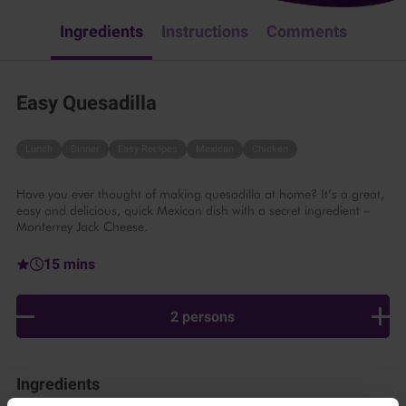
Ingredients
Instructions
Comments
Easy Quesadilla
Lunch
Dinner
Easy Recipes
Mexican
Chicken
Have you ever thought of making quesadilla at home? It’s a great,
easy and delicious, quick Mexican dish with a secret ingredient –
Monterrey Jack Cheese.
15 mins
2 persons
Ingredients