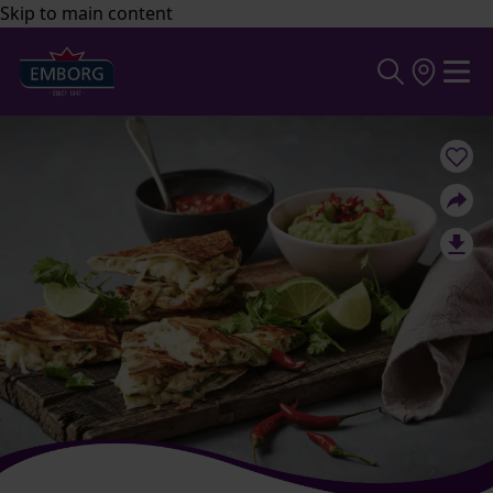
Skip to main content