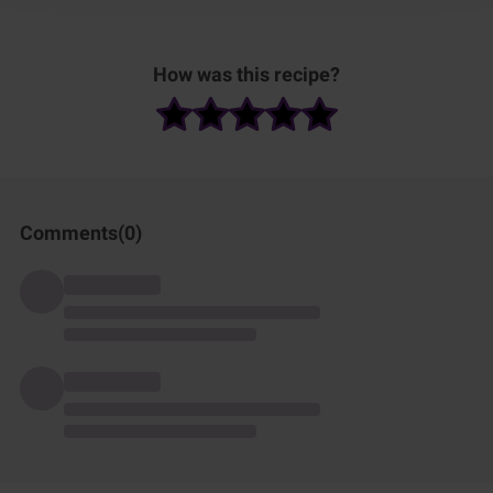
How was this recipe?
Comments(
0
)