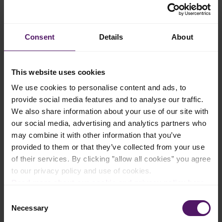
Add to shopping list
Consent
Details
About
Instructions
This website uses cookies
To make the guacamole, grind onion, jalapeño, coriander
leaves and salt using a mortar and pestle. Add avocados and
We use cookies to personalise content and ads, to
mash to the desired consistency.
provide social media features and to analyse our traffic.
We also share information about your use of our site with
Mix the chicken breast, jalapeño, coriander, and Emborg
our social media, advertising and analytics partners who
Shredded Monterey Jack together to form the stuffing.
may combine it with other information that you’ve
Instead of sandwiching the stuffing between 2 pieces of tortilla,
provided to them or that they’ve collected from your use
fold 1 tortilla in half and stuff the insides with stuffing to about
of their services. By clicking ”allow all cookies” you agree
1 cm thick. Repeat with the other tortilla.
to our privacy policy and use of cookies.
Read more about our cookie and privacy policy here
.
Heat a pan over medium heat. Once hot, add oil and start
searing the outsides of the folded tortilla. The aim is to achieve
Consent
a nice colour on the surface while the stuffing inside has melted
Necessary
Selection
through. Flip as many times as necessary to achieve a nice
brown crust.