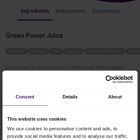
Ingredients
Instructions
Comments
Green Power Juice
Vegetable
Breakfast
Cake
Beverage
Smoothie & Milkshake
Health
Do you want to start you day in a healthy way? Make a green
power juice by following these steps.
15 mins
Consent
Details
About
4 persons
This website uses cookies
Ingredients
We use cookies to personalise content and ads, to
provide social media features and to analyse our traffic.