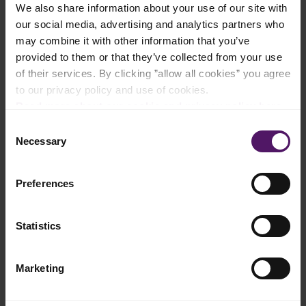
We also share information about your use of our site with
Add to shopping list
our social media, advertising and analytics partners who
may combine it with other information that you’ve
provided to them or that they’ve collected from your use
Instructions
of their services. By clicking ”allow all cookies” you agree
to our privacy policy and use of cookies.
Cut apple, pineapple and ginger into smaller pieces.
Read more about our cookie and privacy policy here
.
Consent
Peel the skin of the lemon and cut into four pieces.
Necessary
Selection
Blend in a blender apple, ginger, Emborg Organic Garden Peas
and lemon.
Preferences
Serve with mint leaves.
Statistics
Enjoy!
Marketing
There are multiple benefits from organic products,