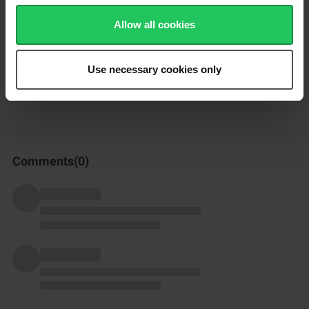
but you can also use regular peas.
Allow all cookies
How was this recipe?
Use necessary cookies only
Comments(
0
)