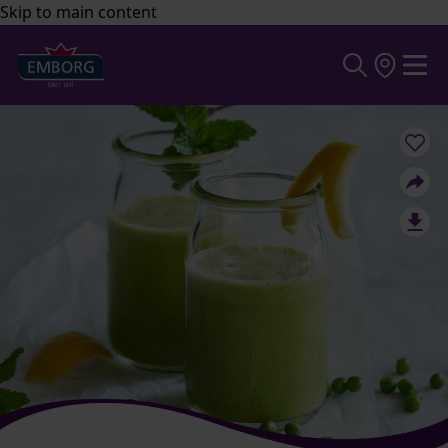
Skip to main content