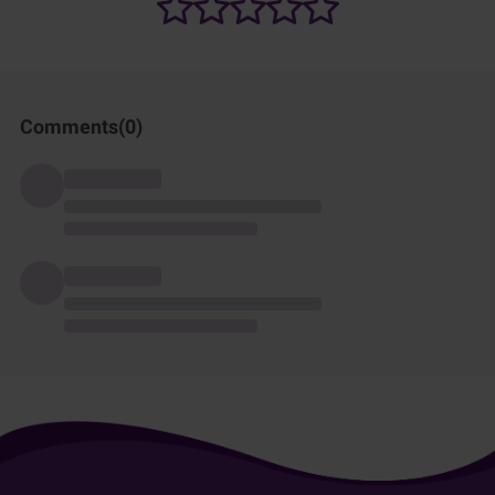
Comments(
0
)