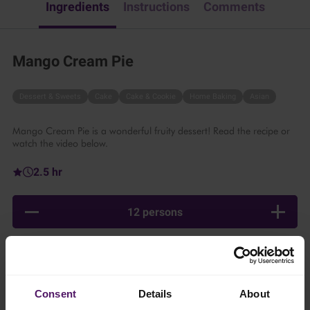
Ingredients
Instructions
Comments
Mango Cream Pie
Dessert & Sweets
Cake
Cake & Cookie
Home Baking
Asian
Mango Cream Pie is a wonderful fruity dessert! Read the recipe or
watch the video below.
2.5 hr
12 persons
Ingredients
Consent
Details
About
Add to shopping list