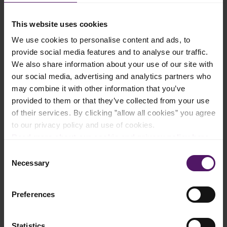
This website uses cookies
Instructions
We use cookies to personalise content and ads, to
provide social media features and to analyse our traffic.
To make the crust, melt Emborg Unsalted Butter in a pan,
We also share information about your use of our site with
before mixing in crushed graham and sugar.
our social media, advertising and analytics partners who
Transfer the crushed graham cracker mix into a cake pan and
may combine it with other information that you’ve
make the crust by compacting the bottom and sides into an
provided to them or that they’ve collected from your use
even thickness. Then, freeze for 2 hours.
of their services. By clicking ”allow all cookies” you agree
to our privacy policy and use of cookies.
To make mango mousse, bloom gelatin in water for 5 minutes,
then heat for 1 minute until liquid.
Read more about our cookie and privacy policy here
.
Consent
In a mixer, beat Emborg Whip Topping, Full cream milk and
Necessary
Selection
sugar to stiff peaks. Then, add chopped mangoes and gelatin.
Fold all the ingredients together lightly to combine well without
mashing the mangoes.
Preferences
Remove crust from the freezer and fill with the mango mousse.
Then, chill and top with more mangoes.
Statistics