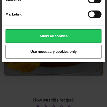
Serve and enjoy!
Marketing
Please
accept marketing & statistics
cookies
to watch this video.
Allow all cookies
Use necessary cookies only
How was this recipe?