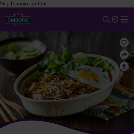
Skip to main content