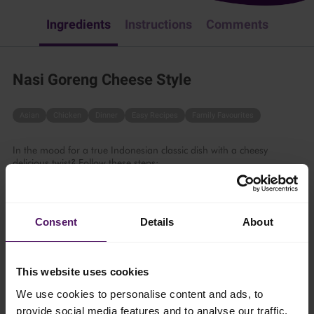
Ingredients
Instructions
Comments
Nasi Goreng Cheese Style
Asian
Chicken
Dinner
Easy Recipes
Family Favourites
In the mood for a true Indonesian classic dish with a cheesy
delicious twist? Follow these steps:
25 mins
Consent
Details
About
4 persons
This website uses cookies
Ingredients
We use cookies to personalise content and ads, to
provide social media features and to analyse our traffic.