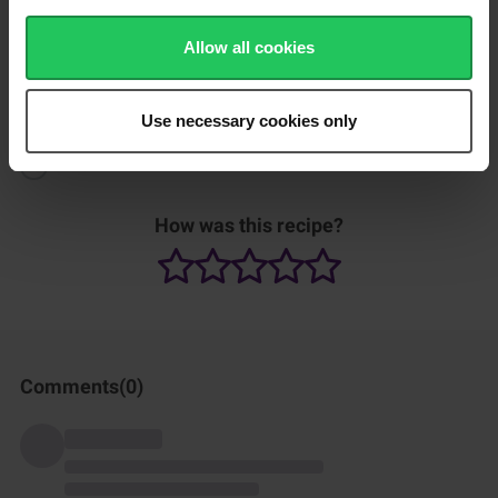
Heat up another skillet on high heat and fry the eggs until
Allow all cookies
cooked.
Serve the Nasi Goreng with chopped red chili, green onion and
cucumber.
Use necessary cookies only
Finally add the fried egg and enjoy.
How was this recipe?
Comments(
0
)