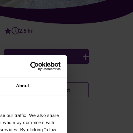
2.5 hr
4 persons
Ingredients
About
Add to shopping list
se our traffic. We also share
How was this recipe?
ers who may combine it with
r
services. By clicking ”allow