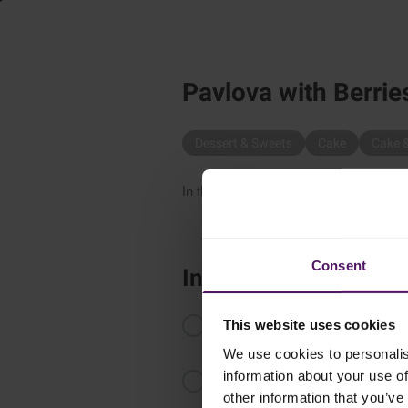
Pavlova with Berrie
Dessert & Sweets
Cake
Cake 
In the mood for something sweet? Try 
Consent
Instructions
Beat the egg whites until firm, ad
This website uses cookies
viscous.
We use cookies to personalis
information about your use of
Make 4-6 small pavlovas on bakin
2 hours.
other information that you’ve 