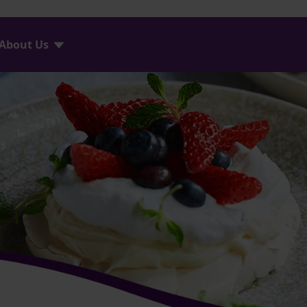
About Us