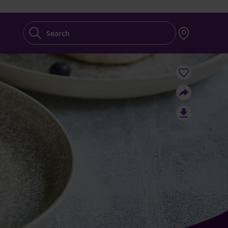
Search