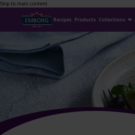
Skip to main content
Recipes
Products
Collections
Shredded Cheese Collection
FAQ
Home Baking Collection
Contact Us
Emborg Professional