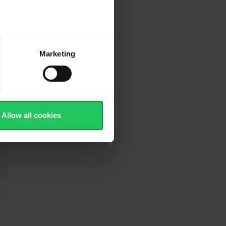
Marketing
es
Allow all cookies