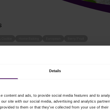
s
& Cookie
Home Baking
European
Berry/Fruit
Emborg's Pavlova with Berries by following these steps:
Details
d the vinegar, then add the sugar and beat again until the foam is
e content and ads, to provide social media features and to analy
 our site with our social media, advertising and analytics partn
g parchment drizzled with sugar and bake in the oven at 100 °C fo
provided to them or that they’ve collected from your use of their 