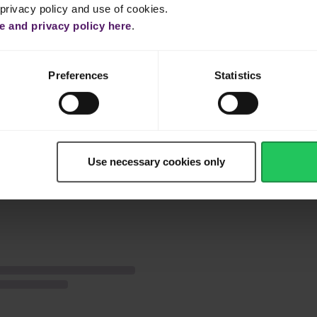
 privacy policy and use of cookies.
lime juice and icing sugar to form a soft mixture.
 and privacy policy here
.
r ones in half.
Preferences
Statistics
 the cream cheese, top with whipped Emborg Whip Topping, the berri
Use necessary cookies only