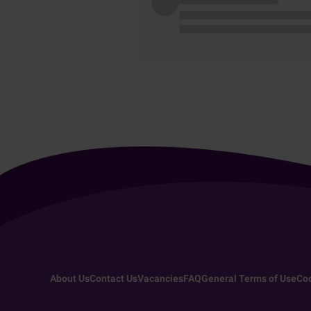
About Us
Contact Us
Vacancies
FAQ
General Terms of Use
Coo