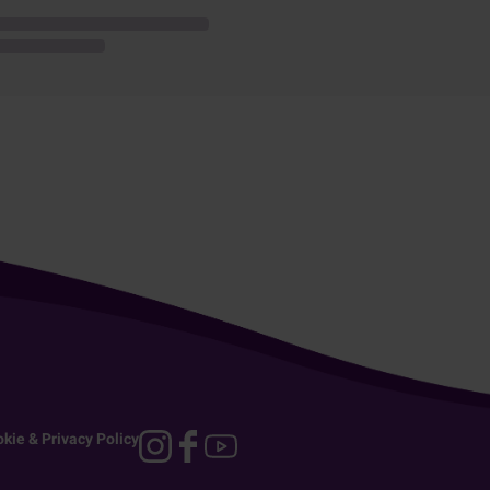
kie & Privacy Policy