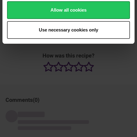
Add salt and sugar to taste.
Allow all cookies
Use necessary cookies only
Can be served with rice.
How was this recipe?
Comments(
0
)