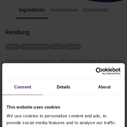
Ingredients
Instructions
Comments
Rendang
Dinner
Family Favourites
Asian
Chicken
This tasty traditional spicy dish will be a great success on the dinner
table. Follow these simple steps:
60 mins
Consent
Details
About
6 persons
This website uses cookies
Ingredients
We use cookies to personalise content and ads, to
provide social media features and to analyse our traffic.