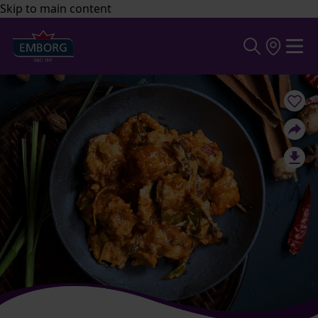
Skip to main content