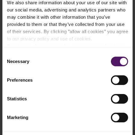
We also share information about your use of our site with
Add to shopping list
our social media, advertising and analytics partners who
may combine it with other information that you’ve
provided to them or that they’ve collected from your use
Instructions
of their services. By clicking ”allow all cookies” you agree
to our privacy policy and use of cookies.
Mix all of the ingredients for spicy paste in a food processor
Read more about our cookie and privacy policy here
.
until thoroughly combined.
Consent
Heat the oil in a sauté pan, add spicy paste, cinnamon stick,
Necessary
Selection
clove, star anise and black cardamom, and fry over high heat
for 3-4 minutes.
Preferences
Add the cubed chicken and lemongrass, and mix well with the
spices in the pan.
Statistics
Add Emborg Cooking Cream and water and let the dish
simmer while stirring until the chicken is almost fully cooked.
Marketing
Add lime leaves and toasted coconut, cover and simmer over
low heat for 30 minutes.