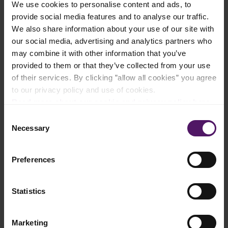
We use cookies to personalise content and ads, to
Add to shopping list
provide social media features and to analyse our traffic.
We also share information about your use of our site with
our social media, advertising and analytics partners who
Instructions
may combine it with other information that you’ve
provided to them or that they’ve collected from your use
Rinse red peppers and cut in half and remove cores.
of their services. By clicking ”allow all cookies” you agree
to our privacy policy and use of cookies.
Grill in the oven with skin side up until the skin is completely
Read more about our cookie and privacy policy here
.
black.
Consent
Cover peppers with a damp cloth and remove the skin when
Necessary
Selection
they are cooled.
Remove the flesh from the two avocados, cut into slices and
Preferences
drizzle with lemon juice.
Rinse the lettuce and toss with avocado slices.
Statistics
Rinse the cucumber and cut lengthwise into long slices with a
potato peeler.
Marketing