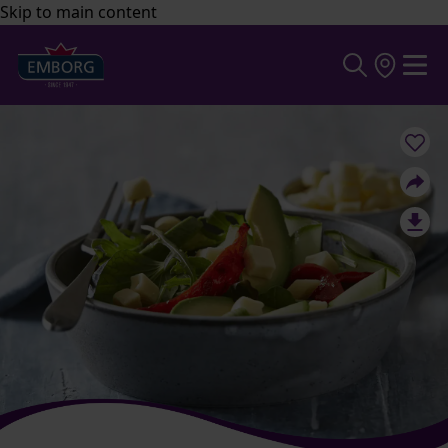
Skip to main content