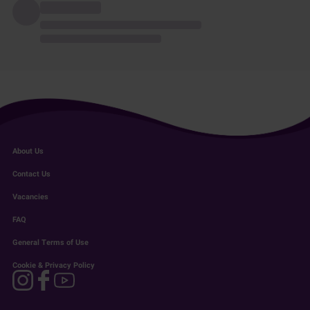
About Us
Contact Us
Vacancies
FAQ
General Terms of Use
Cookie & Privacy Policy