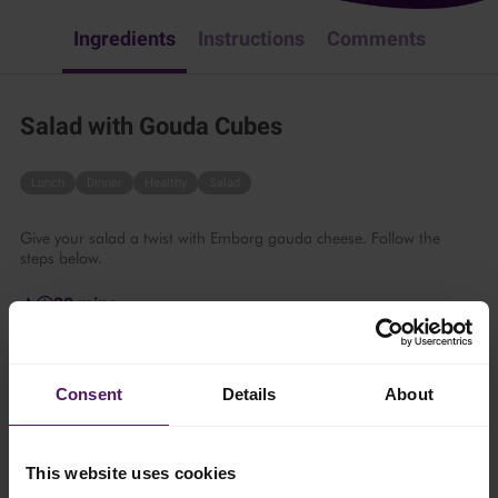
Ingredients
Instructions
Comments
Salad with Gouda Cubes
Lunch
Dinner
Healthy
Salad
Give your salad a twist with Emborg gauda cheese. Follow the
steps below.
30 mins
1 person
Consent
Details
About
Ingredients
This website uses cookies