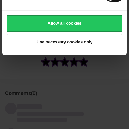
Toss the cucumber slices with strips of grilled red pepper.
Drizzle with a good olive oil and a little lemon juice, then top
Allow all cookies
with gouda cut into small cubes and season with a little salt.
Enjoy!
Use necessary cookies only
How was this recipe?
Comments(
0
)