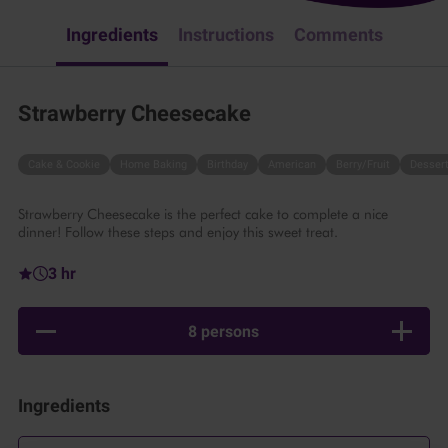
Ingredients
Instructions
Comments
Strawberry Cheesecake
Cake & Cookie
Home Baking
Birthday
American
Berry/Fruit
Desser
Strawberry Cheesecake is the perfect cake to complete a nice
dinner! Follow these steps and enjoy this sweet treat.
3 hr
8 persons
Ingredients