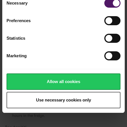
Remove the gelatine from the water and melt it in another bowl
Necessary
Selection
with lime juice over the water bath.
Mix the cooled chocolate into the egg mixture. Then, whip
Preferences
Emborg Whipping Cream until it is firm.
Add the gelatine to the egg mixture and gently fold in the
Statistics
whipped cream. Pour the mousse over the biscuit base and
level the top surface with a spatula.
Marketing
Leave it to cool in the fridge for a few hours.
Soak the remaining gelatine for approximately 10 minutes.
Allow all cookies
Heat half of the strawberry juice in a pot. Take the gelatine out
of the water and melt the gelatine directly in the warm
strawberry juice.
Use necessary cookies only
Add in the rest of the strawberry juice, give it a quick stir to
combine, then pour over the set cheesecake - cool for at least 3
hours in the fridge.