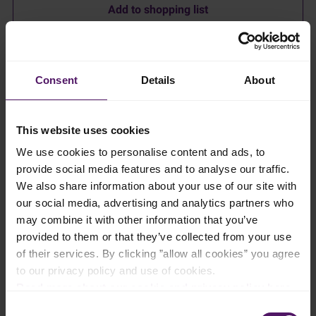
Add to shopping list
Instructions
Consent
Details
About
Melt Emborg Salted Butter in a saucepan, remove it from the
heat and crush the biscuits into the butter.
This website uses cookies
Place the biscuit mixture into a springform cake tin dish and
We use cookies to personalise content and ads, to
press it down well.
provide social media features and to analyse our traffic.
Place half of the gelatine sheets in cold water for about 10
We also share information about your use of our site with
minutes.
our social media, advertising and analytics partners who
may combine it with other information that you’ve
Chop the chocolate for the mousse into small pieces and melt it
over a water bath.
provided to them or that they’ve collected from your use
of their services. By clicking ”allow all cookies” you agree
Whisk the sugar and eggs until fluffy and sugar is dissolved,
to our privacy policy and use of cookies.
out 6 minutes. Then mix Emborg Cream Cheese in together
Read more about our cookie and privacy policy here
.
with the lime zest.
Consent