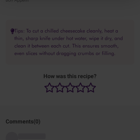
Bon Appétit!
Tips: To cut a chilled cheesecake cleanly, heat a
thin, sharp knife under hot water, wipe it dry, and
clean it between each cut. This ensures smooth,
even slices without dragging crumbs or filling.
How was this recipe?
Comments(
0
)