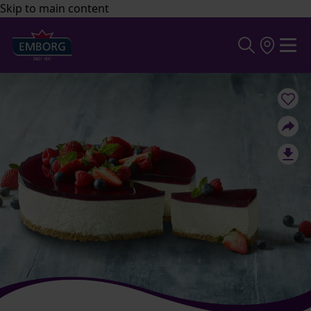
Skip to main content