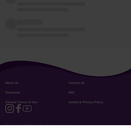
About Us
Contact Us
Vacancies
FAQ
General Terms of Use
Cookie & Privacy Policy
Copyright 2026 - All rights reserved