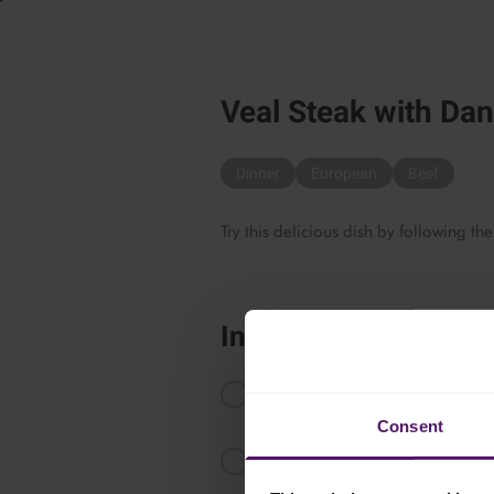
Veal Steak with Da
Dinner
European
Beef
Try this delicious dish by following the
Instructions
Melt the butter and stir in the flour
high heat for 4 to 5 minutes.
Consent
Add Emborg Danablu, stir until m