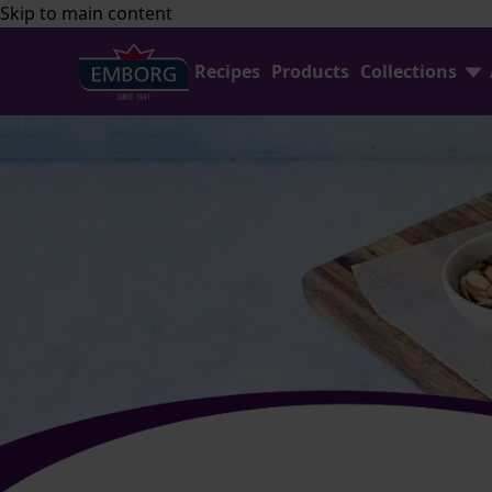
Skip to main content
Recipes
Products
Collections
Shredded Cheese Collection
FAQ
Home Baking Collection
Contact Us
Emborg Professional