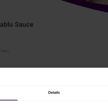
nablu Sauce
 steps.
. Add the milk little by little, while stirring, and let the sauce boil on
Details
elted and season with cream, salt and white pepper.