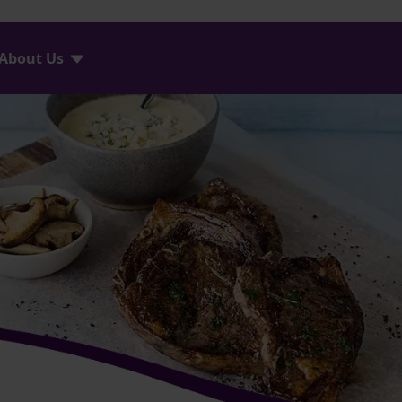
About Us