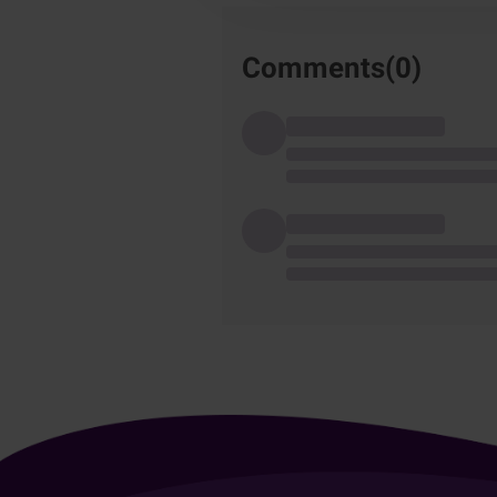
Comments(
0
)