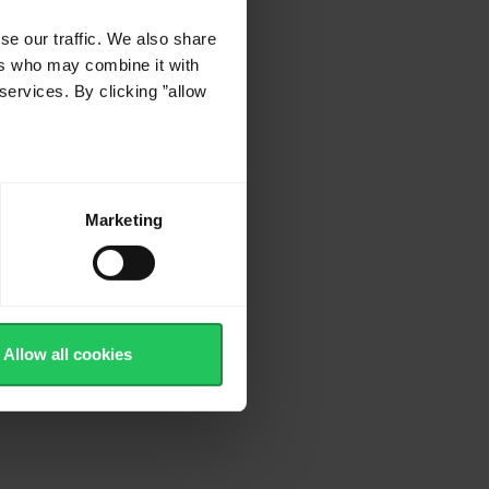
s
se our traffic. We also share
ers who may combine it with
services. By clicking ”allow
Marketing
Allow all cookies