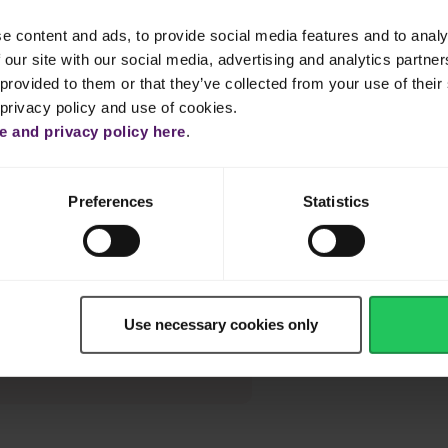
e according to thickness, sprinkling the meat with salt and pepper, a
e content and ads, to provide social media features and to analy
 our site with our social media, advertising and analytics partn
r the juices from the pan over the meat and let stand for a few
provided to them or that they’ve collected from your use of their 
 privacy policy and use of cookies.
 and privacy policy here
.
ps in a very hot pan with a little olive oil, stirring until tender but
Preferences
Statistics
ly ground pepper.
Use necessary cookies only
blu to the sauce just before
ng cheese flavour.