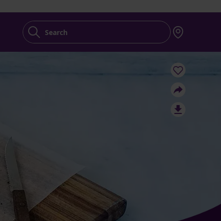
Search