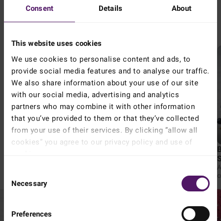
Consent
Details
About
Try these lucious berry smoothies - perfect to cool down in the
or
summer heat!
This website uses cookies
We use cookies to personalise content and ads, to
provide social media features and to analyse our traffic.
We also share information about your use of our site
with our social media, advertising and analytics
partners who may combine it with other information
Keep me signed in
that you’ve provided to them or that they’ve collected
from your use of their services. By clicking ”allow all
4.54
5 mins
4.50
15 mins
cookies” you agree to our privacy policy and use of
PBJ Strawberry Smoothie
Tropical Berry Smoothie
cookies.
A delicious smoothie that
A refreshing smoothie that
Read more about our cookie and privacy policy here
.
combines the sweetness of
combines the sweetness of
A
Forgot your password?
Consent
strawberries with the nuttiness of
blueberries and strawberries
c
peanut butter.
with the creaminess of frozen
Necessary
t
Selection
bananas and natural yoghurt.
p
Coconut water, honey, and
grenadine add a tropical twist,
while toasted coconut adds a
Preferences