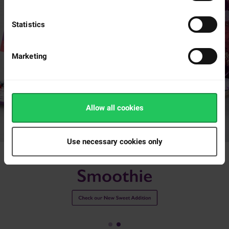
delicious crunch.
Statistics
Marketing
Allow all cookies
Use necessary cookies only