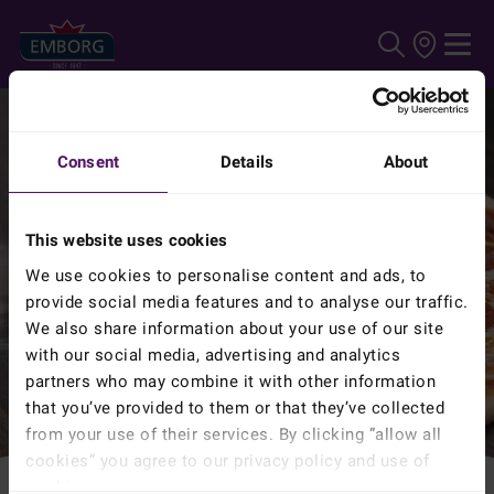
Skip to main content
Consent
Details
About
This website uses cookies
We use cookies to personalise content and ads, to
provide social media features and to analyse our traffic.
We also share information about your use of our site
with our social media, advertising and analytics
partners who may combine it with other information
that you’ve provided to them or that they’ve collected
from your use of their services. By clicking ”allow all
cookies” you agree to our privacy policy and use of
cookies.