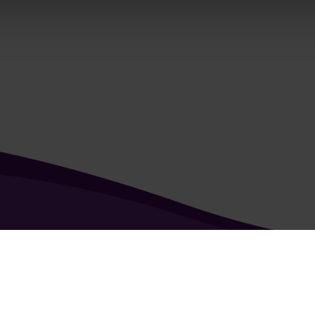
kie & Privacy Policy