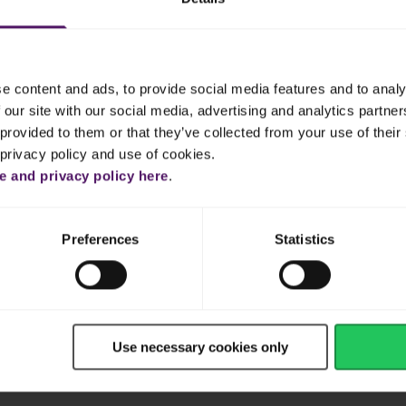
e content and ads, to provide social media features and to analy
 our site with our social media, advertising and analytics partn
provided to them or that they’ve collected from your use of their 
Frequently Asked Questions
 privacy policy and use of cookies.
 and privacy policy here
.
Cheese
Dairy
Vegetables
Plant-
Preferences
Statistics
heese
Cream
Shredded & Sliced Cheese
Butter
Yogurt
Cream
Use necessary cookies only