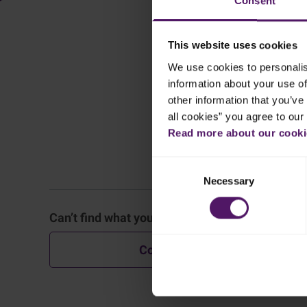
Consent
This website uses cookies
We use cookies to personalis
information about your use of
other information that you’ve 
all cookies” you agree to our
Read more about our cookie
Consent
General
Necessary
Selection
Can’t find what you are looking for?
Block C
Contact Us