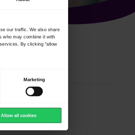
se our traffic. We also share
ers who may combine it with
services. By clicking ”allow
based Cheese
Marketing
 Cheese
Allow all cookies