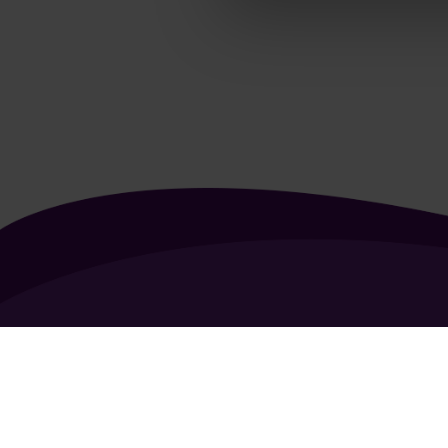
About Us
Contact Us
Vacancies
FAQ
General Terms of Use
Coo
Copyright 2026 - All rights reserved