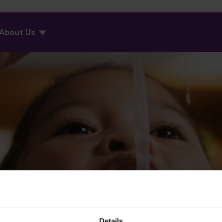
About Us
Details