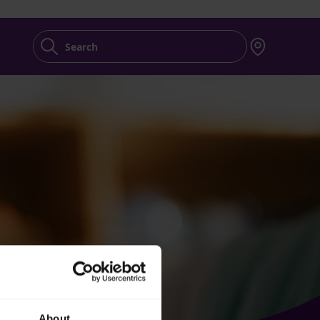
Search
About