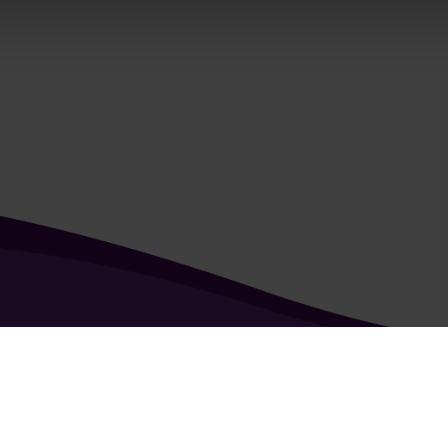
kie & Privacy Policy