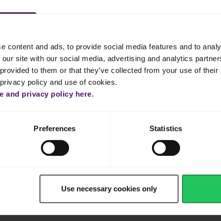
e content and ads, to provide social media features and to analy
 our site with our social media, advertising and analytics partn
provided to them or that they’ve collected from your use of their 
 privacy policy and use of cookies.
Dinner
Cake & Cookie
Pasta
Easy
 and privacy policy here
.
Preferences
Statistics
Use necessary cookies only