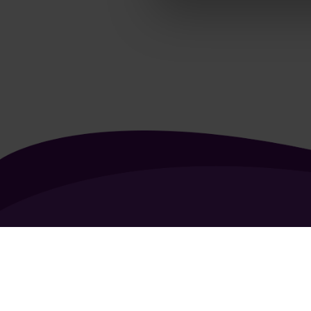
About Us
Contact Us
Vacancies
FAQ
General Terms of Use
Coo
Copyright 2026 - All rights reserved