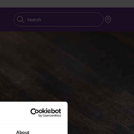
Search
About