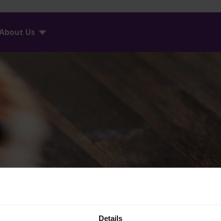
About Us
Details