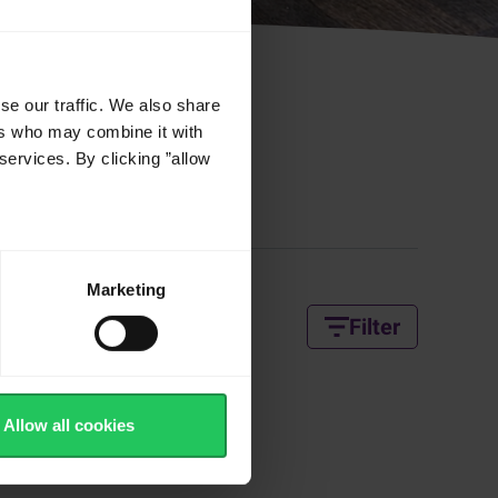
se our traffic. We also share
ers who may combine it with
services. By clicking ”allow
 Recipes
Marketing
Filter
Allow all cookies