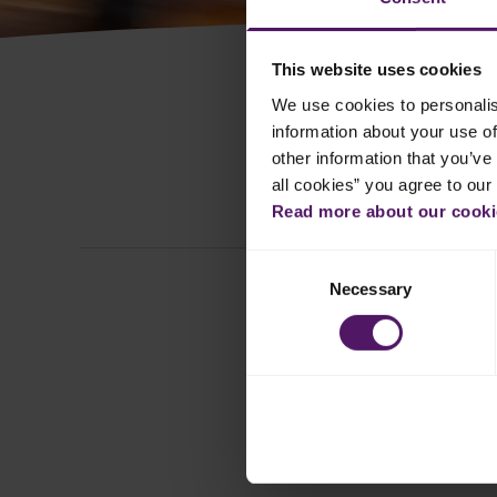
This website uses cookies
We use cookies to personalis
information about your use of
other information that you’ve 
all cookies” you agree to our
All
Read more about our cookie
Consent
Necessary
Selection