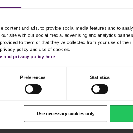
e content and ads, to provide social media features and to analy
 our site with our social media, advertising and analytics partn
provided to them or that they’ve collected from your use of their 
 privacy policy and use of cookies.
Dinner
Cake & Cookie
Pasta
Easy
 and privacy policy here
.
Preferences
Statistics
Use necessary cookies only