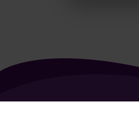
About Us
Contact Us
Vacancies
FAQ
General Terms of Use
Coo
Copyright 2026 - All rights reserved