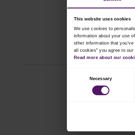
This website uses cookies
We use cookies to personalis
information about your use of
other information that you’ve 
all cookies” you agree to our
All
Read more about our cookie
Consent
Necessary
Selection