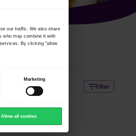
se our traffic. We also share
ers who may combine it with
services. By clicking ”allow
 Recipes
Marketing
Filter
Allow all cookies