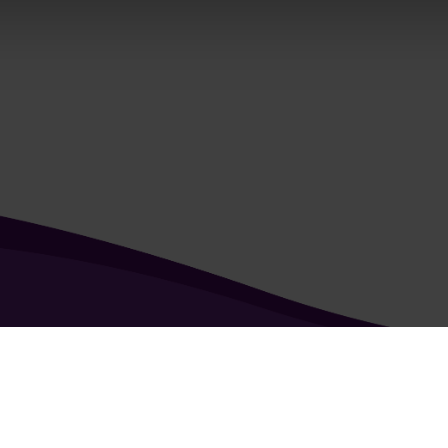
kie & Privacy Policy