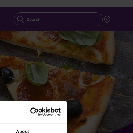
Search
About