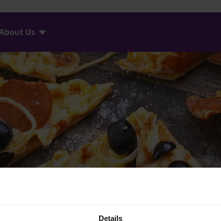
About Us
Details