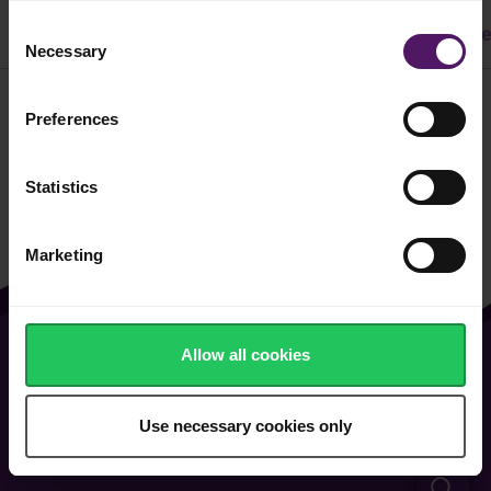
Consent
All
Cake & Cookie
Pasta
Easy Recipes
Dinne
Necessary
Selection
Preferences
Filter
Statistics
Marketing
Allow all cookies
About Us
Contact Us
Vacancies
FAQ
Use necessary cookies only
General Terms of Use
Cookie & Privacy Policy