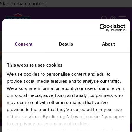
Skip to main content
Consent
Details
About
This website uses cookies
We use cookies to personalise content and ads, to
provide social media features and to analyse our traffic.
We also share information about your use of our site with
our social media, advertising and analytics partners who
may combine it with other information that you’ve
provided to them or that they’ve collected from your use
of their services. By clicking ”allow all cookies” you agree
to our privacy policy and use of cookies.
Read more about our cookie and privacy policy here
.