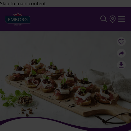
Skip to main content