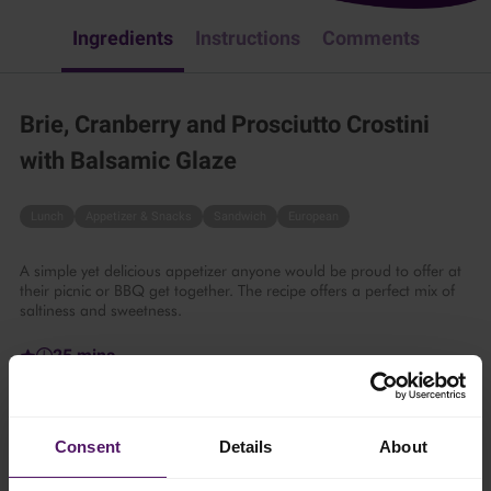
Ingredients
Instructions
Comments
Brie, Cranberry and Prosciutto Crostini
with Balsamic Glaze
Lunch
Appetizer & Snacks
Sandwich
European
A simple yet delicious appetizer anyone would be proud to offer at
their picnic or BBQ get together. The recipe offers a perfect mix of
saltiness and sweetness.
25 mins
6 persons
Consent
Details
About