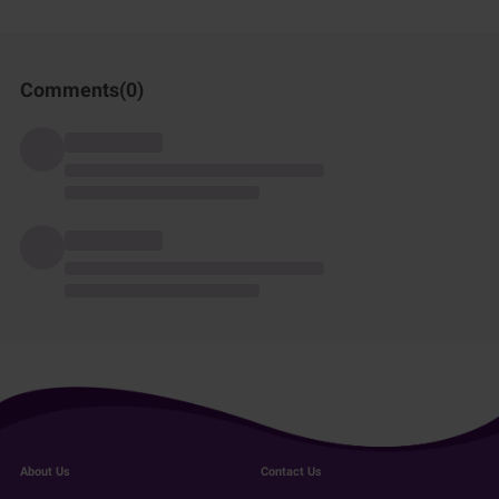
Comments(
0
)
About Us
Contact Us