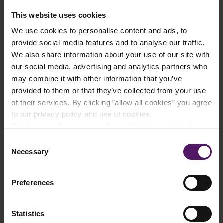
Ingredients
This website uses cookies
We use cookies to personalise content and ads, to
Add to shopping list
provide social media features and to analyse our traffic.
We also share information about your use of our site with
our social media, advertising and analytics partners who
Instructions
may combine it with other information that you’ve
provided to them or that they’ve collected from your use
Balsamic glaze
of their services. By clicking ”allow all cookies” you agree
Add the balsamic vinegar and brown sugar to a saucepan on
to our privacy policy and use of cookies.
low heat.
Read more about our cookie and privacy policy here
.
Let the sauce simmer while stirring frequently until the vinegar
Consent
is thickened or the back of a spoon is coated with the sauce.
Necessary
Selection
Remove from the heat and allow to cool. The sauce will thicken
as it cools.
Preferences
Crostini
Statistics
Cut the baguette into 1.5 – 2 cm slices and lightly coat with the