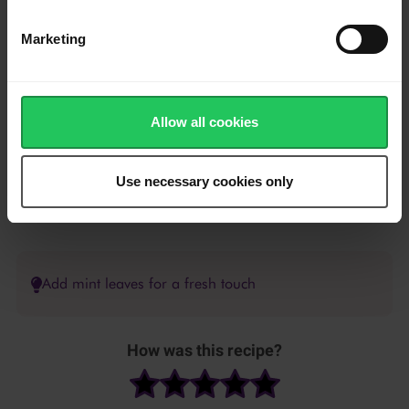
olive oil.
Marketing
Bake for 8 minutes on 190°C until lightly toasted.
Slice the Emborg French Brie into thin strips and place on the
bread.
Allow all cookies
Top with prosciutto and cranberry sauce.
Use necessary cookies only
Sprinkle with walnuts and drizzle with balsamic glaze.
Add mint leaves for a fresh touch
How was this recipe?