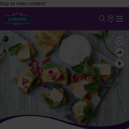
Skip to main content