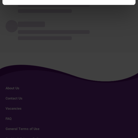
About Us
Contact Us
Vacancies
FAQ
General Terms of Use