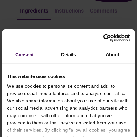
Ingredients
Instructions
Comments
Camembert Crostini
Lunch
Appetizer & Snacks
Easy Recipes
European
Consent
Details
About
Camembert crostini is a very simple, yet tasty and appetizing starter
or snack. Try it!
This website uses cookies
2 mins
We use cookies to personalise content and ads, to
provide social media features and to analyse our traffic.
We also share information about your use of our site with
4 persons
our social media, advertising and analytics partners who
may combine it with other information that you’ve
provided to them or that they’ve collected from your use
Ingredients
of their services. By clicking ”allow all cookies” you agree