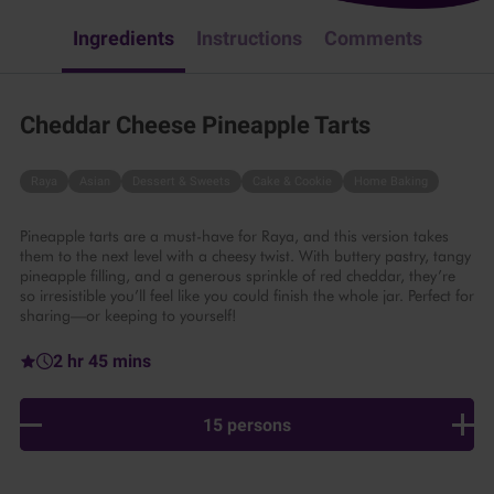
Ingredients
Instructions
Comments
Cheddar Cheese Pineapple Tarts
Raya
Asian
Dessert & Sweets
Cake & Cookie
Home Baking
Pineapple tarts are a must-have for Raya, and this version takes
them to the next level with a cheesy twist. With buttery pastry, tangy
pineapple filling, and a generous sprinkle of red cheddar, they’re
so irresistible you’ll feel like you could finish the whole jar. Perfect for
sharing—or keeping to yourself!
2 hr 45 mins
15 persons