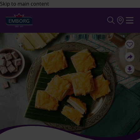
Skip to main content