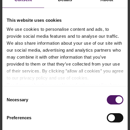
evaporates.
Add the castor sugar, lemon zest, and freshly squeezed lemon
This website uses cookies
juice to the pot. Continue to cook, stirring frequently, until the
mixture thickens and turns golden brown.
We use cookies to personalise content and ads, to
provide social media features and to analyse our traffic.
Remove the star anise and let the pineapple filling cool
We also share information about your use of our site with
completely.
our social media, advertising and analytics partners who
Once cool, spread the filling on parchment paper. Fold the
may combine it with other information that you’ve
parchment paper into a 18x18cm square and roll out the filling
provided to them or that they’ve collected from your use
into an even thickness. Chill the rolled-out filling in the
of their services. By clicking ”allow all cookies” you agree
refrigerator until firm.
to our privacy policy and use of cookies.
Read more about our cookie and privacy policy here
.
Prepare Dough
Consent
Cream the softened Emborg Cook & Bake with icing sugar until
Necessary
Selection
light and fluffy.
Add salt, egg yolk, and vanilla extract. Mix well.
Preferences
Sift in all-purpose flour, cornstarch, and milk powder. Mix until