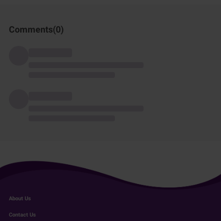
Comments(
0
)
About Us
Contact Us