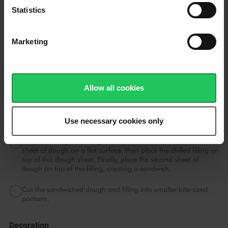
a dough forms.
Statistics
Shape Tarts
Marketing
Split the dough into 2 portions.
Spread each portion on a parchment paper. Fold the
parchment paper into a 18x18cm square and roll into an even
Allow all cookies
thickness.
Place the rolled-out dough in the refrigerator and chill until
firm.
Use necessary cookies only
Once the filling and dough are chilled, unwrap them. Place one
sheet of dough on a flat surface, then place the chilled filling on
top of this dough sheet. Finally, place the second sheet of
dough on top of the filling, creating a sandwich.
Cut the sandwiched dough and filling into smaller bite-sized
portions.
Decoration