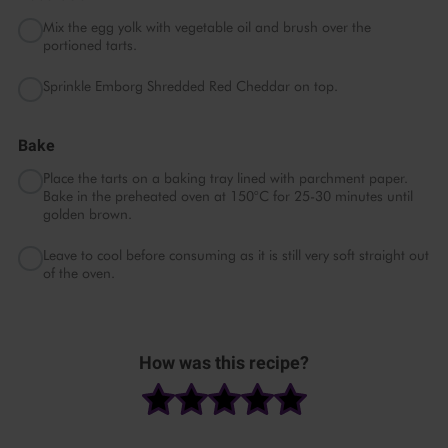
Mix the egg yolk with vegetable oil and brush over the
portioned tarts.
Sprinkle Emborg Shredded Red Cheddar on top.
Bake
Place the tarts on a baking tray lined with parchment paper.
Bake in the preheated oven at 150°C for 25-30 minutes until
golden brown.
Leave to cool before consuming as it is still very soft straight out
of the oven.
Please
accept marketing
How was this recipe?
& statistics cookies
to
watch this video.