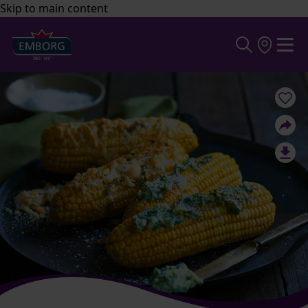
Skip to main content