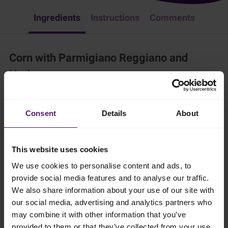
Ingredients
Instructions
Comments
Corn with Parmigiano Reggiano and
Herbs
Appetizer & Snacks
Easy Recipes
American
Vegetable
Consent
Details
About
Try these tasty corns for lunch or as a delicious side-dish.
15 mins
This website uses cookies
We use cookies to personalise content and ads, to
4 persons
provide social media features and to analyse our traffic.
We also share information about your use of our site with
our social media, advertising and analytics partners who
Ingredients
may combine it with other information that you’ve
provided to them or that they’ve collected from your use