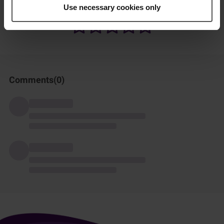
How was this recipe?
Use necessary cookies only
Comments(
0
)