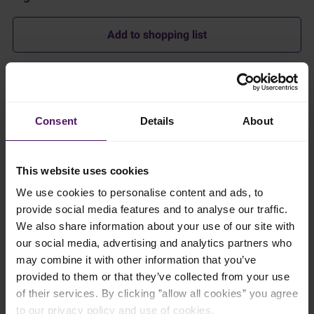
Add to shopping list
Instructions
Spice base
Consent
Details
About
Heat vegetable oil in a wide, heavy pan over medium heat.
This website uses cookies
Add the blended spice base and cook, stirring continuously,
until aromatic and the oil begin to separate, about 8–10
We use cookies to personalise content and ads, to
minutes. Do not allow the paste to brown.
provide social media features and to analyse our traffic.
We also share information about your use of our site with
Sauce
our social media, advertising and analytics partners who
may combine it with other information that you’ve
Add tamarind pulp, palm sugar, and a small pinch of salt. Stir
until dissolved.
provided to them or that they’ve collected from your use
of their services. By clicking ”allow all cookies” you agree
Add 500 ml of the beef stock and bring to a gentle simmer.
to our privacy policy and use of cookies.