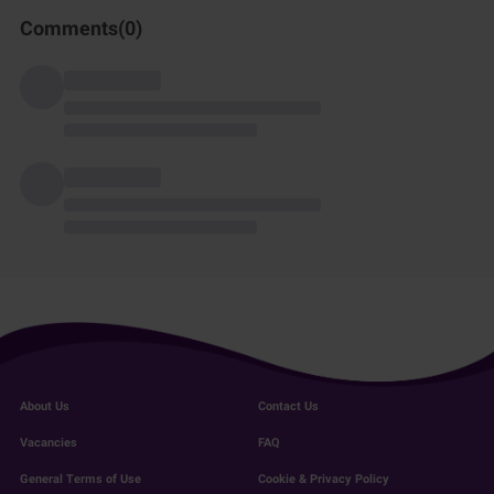
Comments(
0
)
About Us
Contact Us
Vacancies
FAQ
General Terms of Use
Cookie & Privacy Policy