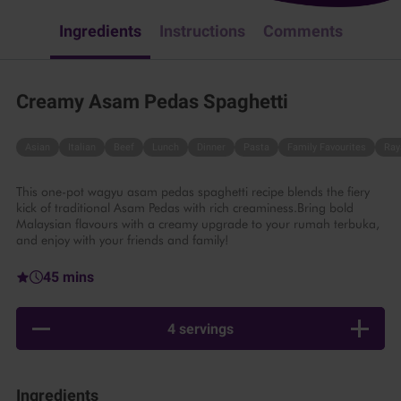
Ingredients
Instructions
Comments
Creamy Asam Pedas Spaghetti
Asian
Italian
Beef
Lunch
Dinner
Pasta
Family Favourites
Ray
This one-pot wagyu asam pedas spaghetti recipe blends the fiery
kick of traditional Asam Pedas with rich creaminess.Bring bold
Malaysian flavours with a creamy upgrade to your rumah terbuka,
and enjoy with your friends and family!
45 mins
4 servings
Ingredients