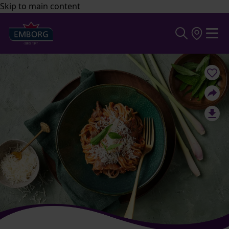
Skip to main content