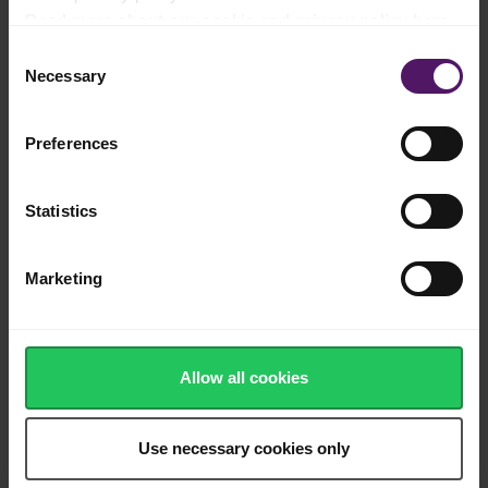
Read more about our cookie and privacy policy here
.
Add daun kesum and simmer for 3–4 minutes, just until the
Consent
leaves wilt and release aroma.
Necessary
Selection
Spaghetti
Preferences
Add dry spaghetti directly into the simmering sauce.
Cook over medium heat, stirring frequently to prevent sticking.
Statistics
Gradually add the remaining beef stock as needed to keep the
pasta just submerged.
Marketing
Continue cooking until the spaghetti is al dente and the sauce
has thickened and emulsified, approximately 10–12 minutes.
Allow all cookies
Wagyu and finishing
Reduce heat to low.
Use necessary cookies only
Add shabu shabu sliced wagyu beef and fold gently until just