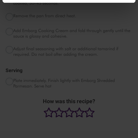
cooked, 30–45 seconds.
Remove the pan from direct heat.
Add Emborg Cooking Cream and fold through gently until the
sauce is glossy and cohesive.
Adjust final seasoning with salt or additional tamarind if
required. Do not boil after adding the cream.
Serving
Plate immediately. Finish lightly with Emborg Shredded
Parmesan. Serve hot
How was this recipe?