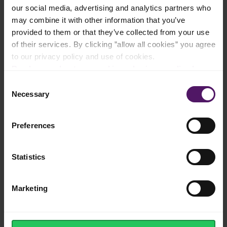
Add to shopping list
our social media, advertising and analytics partners who
may combine it with other information that you’ve
provided to them or that they’ve collected from your use
of their services. By clicking ”allow all cookies” you agree
Instructions
to our privacy policy and use of cookies.
Read more about our cookie and privacy policy here
.
Start by mixing together Emborg Unsalted Butter, sugar and
salt until light and fluffy, about 3-5 minutes. Then, add in the
Consent
vanilla, then the yolks, one at a time.
Necessary
Selection
Add in the flour and mix until just combined. Scrape down the
bowl during beating. Then add in the Emborg Milk at the end,
Preferences
to loosen up the mixture a little.
To make the cookies, you can either pack the dough into a
Statistics
cookie press or fill a piping bag (with a star nozzle) with the
mix.
Press out or pipe the cookie dough onto a parchment-lined tray
Marketing
and bake at 175 °C for around 15 minutes, or until golden
brown
And there you have it, easy and simple - enjoy!