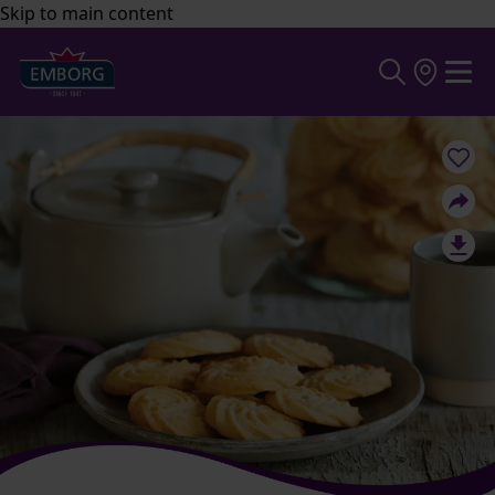
Skip to main content