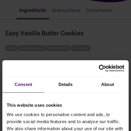
Ingredients
Instructions
Comments
Easy Vanilla Butter Cookies
Cake
Cake & Cookie
Home Baking
American
What better than freshly baked vanilla butter cookies? These
cookies are simple to make and perfect for any occasion!
45 mins
Consent
Details
About
10 cookies
This website uses cookies
We use cookies to personalise content and ads, to
Ingredients
provide social media features and to analyse our traffic.
We also share information about your use of our site with