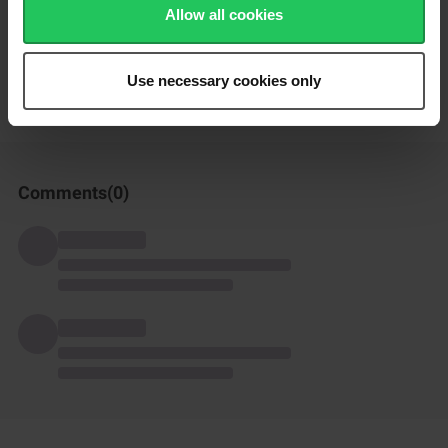
Allow all cookies
How was this recipe?
Use necessary cookies only
Comments(
0
)