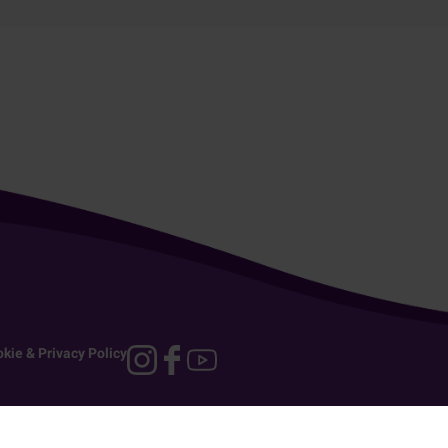
kie & Privacy Policy