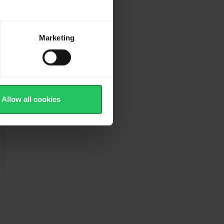
Marketing
Allow all cookies