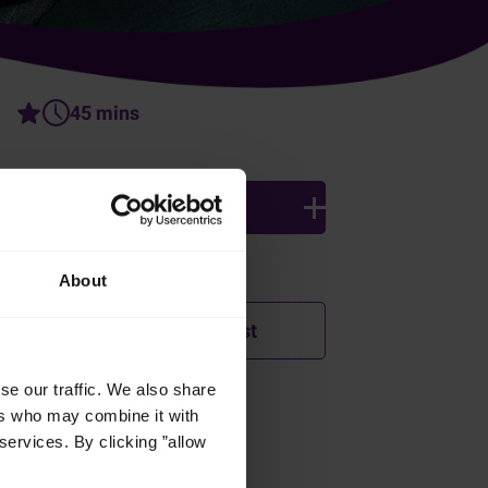
45 mins
4 persons
Ingredients
About
Add to shopping list
se our traffic. We also share
ers who may combine it with
How was this recipe?
services. By clicking ”allow