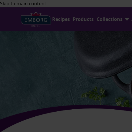
Skip to main content
Recipes
Products
Collections
Find Joy In Cooking
FAQ
Shredded Cheese
Contact Us
Home Baking
Emborg Professional