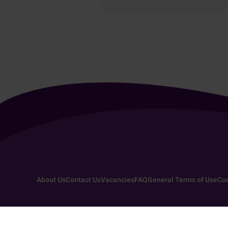
About Us
Contact Us
Vacancies
FAQ
General Terms of Use
Coo
Copyright 2026 - All rights reserved