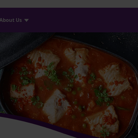
About Us