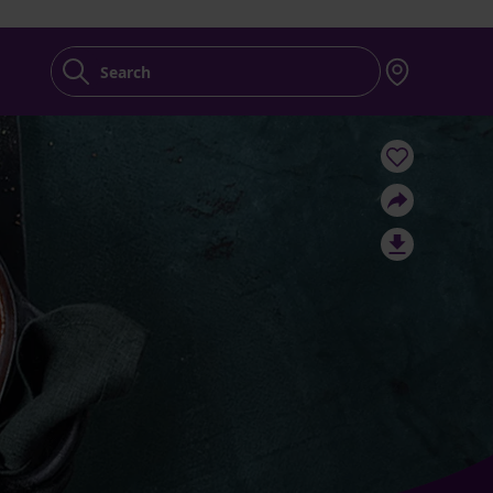
Search