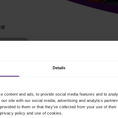
ce
Fish & Seafood
 to cook fish with healthy vegetables? – This is our answer.
Details
f dish and mix in the concentrated stock.
e content and ads, to provide social media features and to analy
 our site with our social media, advertising and analytics partn
ther with Emborg Organic Mixed Vegetables.
provided to them or that they’ve collected from your use of their 
 privacy policy and use of cookies.