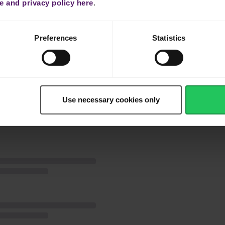
place on top. Sprinkle with lemon juice, honey and freshly chopped
 and privacy policy here
.
ven 180ºC for approximately 20 minutes until the fish is cooked
Preferences
Statistics
oy!
Use necessary cookies only