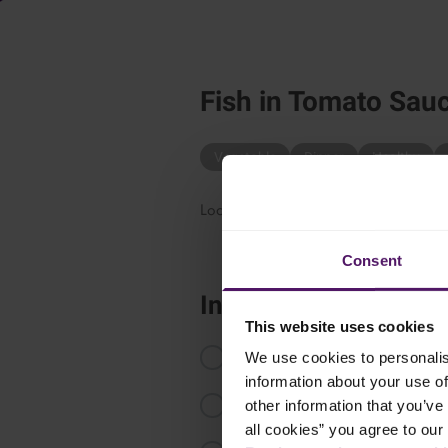
Fish in Tomato Sau
Vegetable
Dinner
Healthy
Looking for a simple and delicious way
Consent
Instructions
This website uses cookies
Pour the passata into an ovenproo
We use cookies to personalis
information about your use of
Fold in the peeled tomatoes toge
other information that you’ve 
all cookies” you agree to our