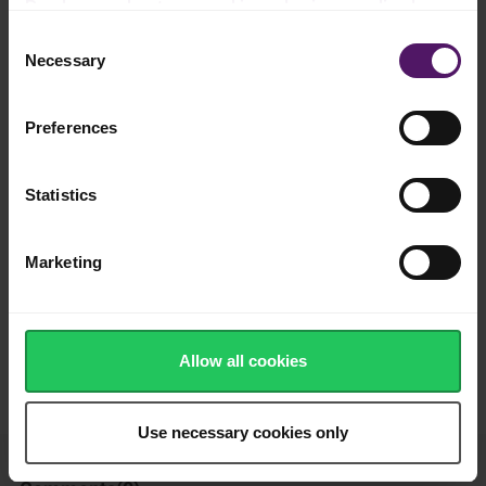
Read more about our cookie and privacy policy here
.
Add to shopping list
Consent
Necessary
Selection
Instructions
Preferences
Press the garlic and chop the chives, parsley and red pepper
and mix them with the Emborg Unsalted Butter.
Statistics
Leave to cool and serve with, for example, beef, chicken or
bread.
Marketing
Enjoy!
How was this recipe?
Allow all cookies
Use necessary cookies only