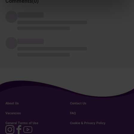
Comments(
0
)
About Us
Contact Us
Vacancies
FAQ
General Terms of Use
Cookie & Privacy Policy