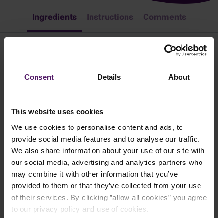
Ingredients
Instructions
Comments
Homemade Herb and Garlic Butter
Consent
Details
About
Appetizer & Snacks
Spice up your butter by adding herbs and garlic. Follow these
This website uses cookies
simple steps:
We use cookies to personalise content and ads, to
10 mins
provide social media features and to analyse our traffic.
We also share information about your use of our site with
4 persons
our social media, advertising and analytics partners who
may combine it with other information that you’ve
provided to them or that they’ve collected from your use
Ingredients
of their services. By clicking ”allow all cookies” you agree
to our privacy policy and use of cookies.