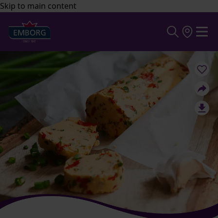
Skip to main content