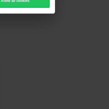
Allow all cookies