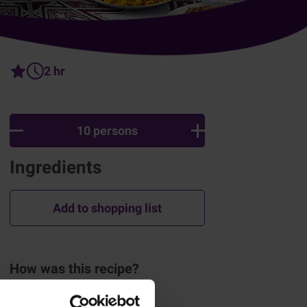
2 hr
10 persons
Ingredients
Add to shopping list
How was this recipe?