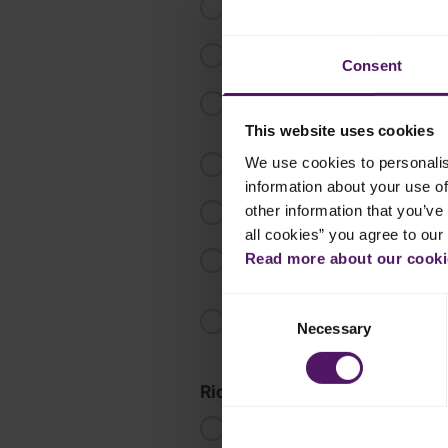
Cover the meat with water and bri
Once water is boiling, carefully sp
Consent
Add bay leaves, dried lime, cardam
Bring the heat down and cook for
This website uses cookies
Take out a piece of meat and check 
We use cookies to personalis
information about your use of
Once the meat is ready, take the p
other information that you’ve 
all cookies” you agree to our
Mix together olive oil, lemon juic
Read more about our cookie
drizzle over the meat. Cover with 
Consent
In a preheated 160°C oven, bake 
Necessary
Selection
colour.
Rice
In a pot, heat half of the olive oil
beef broth. Let it boil, and then s