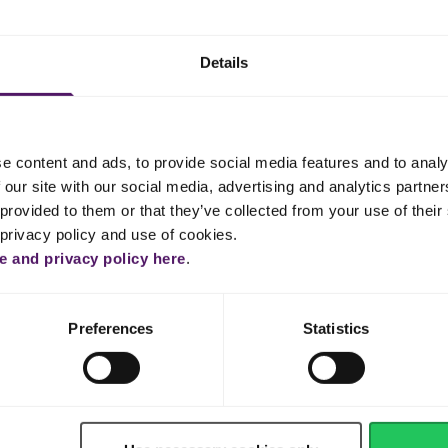
ng to a boil.
oon off foam that rises to the top.
Details
om, half of the curry, half of the all spice, onion, salt and pepper.
 1 hour and 45 minutes.
that it easily falls apart. If not, put back for another 15 minutes.
e content and ads, to provide social media features and to analy
 our site with our social media, advertising and analytics partn
ieces out of the broth and place in a large pan. Save the broth.
provided to them or that they’ve collected from your use of their 
 privacy policy and use of cookies.
e, paprika, remaining all spice, remaining curry, salt and pepper, an
 and privacy policy here
.
aluminium foil and set aside.
the meat for 10–15 minutes, then broil for 2 minutes for some add
Preferences
Statistics
 and add rice, half of the all spice, half of the curry and then the save
immer until rice is cooked. Add more broth if necessary.