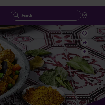
Search