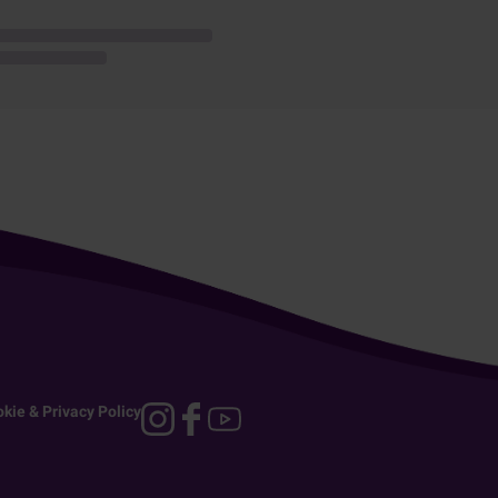
kie & Privacy Policy