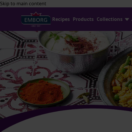
Skip to main content
Recipes
Products
Collections
Find Joy In Cooking
FAQ
Shredded Cheese
Contact Us
Home Baking
Emborg Professional