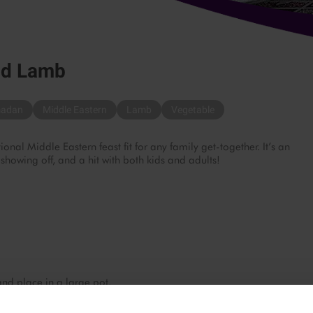
nd Lamb
adan
Middle Eastern
Lamb
Vegetable
onal Middle Eastern feast fit for any family get-together. It’s an
 showing off, and a hit with both kids and adults!
nd place in a large pot.