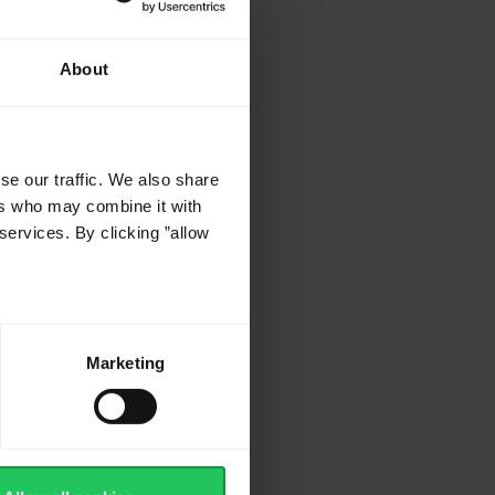
About
se our traffic. We also share
ers who may combine it with
services. By clicking ”allow
d
ed
Marketing
d