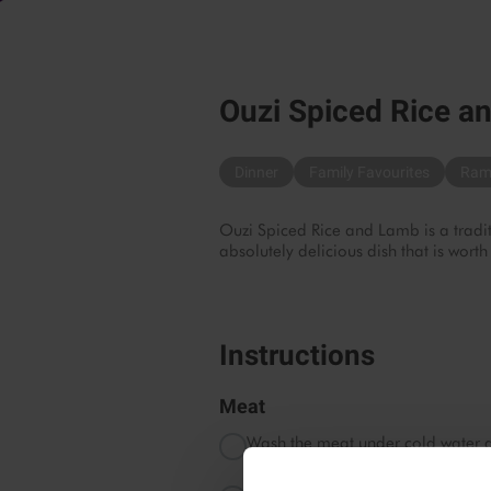
Ouzi Spiced Rice a
Dinner
Family Favourites
Ram
Ouzi Spiced Rice and Lamb is a traditi
absolutely delicious dish that is worth
Instructions
Meat
Wash the meat under cold water a