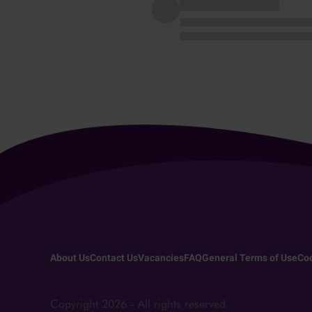
About Us
Contact Us
Vacancies
FAQ
General Terms of Use
Coo
Copyright 2026 - All rights reserved