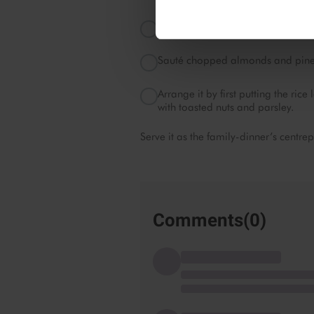
Sauté Emborg Mixed Vegetables with
Sauté chopped almonds and pine nu
Arrange it by first putting the ri
with toasted nuts and parsley.
Serve it as the family-dinner’s centre
Comments(
0
)