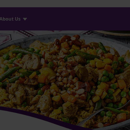
About Us