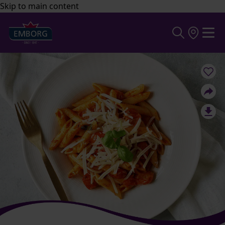
Skip to main content