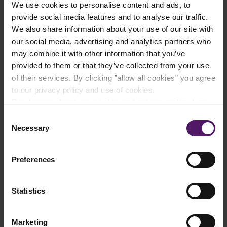
We use cookies to personalise content and ads, to
Add to shopping list
provide social media features and to analyse our traffic.
We also share information about your use of our site with
our social media, advertising and analytics partners who
Instructions
may combine it with other information that you’ve
provided to them or that they’ve collected from your use
Chop the garlic and blanch in a pan with Emborg Unsalted
of their services. By clicking ”allow all cookies” you agree
Butter. Sprinkle with chilli.
to our privacy policy and use of cookies.
Cook the pasta in a pot meanwhile cooking the sauce.
Read more about our cookie and privacy policy here
.
Consent
Add the fresh tomatoes and let them cook for a further 2
Necessary
Selection
minutes.
Add the tomato puree and leave to simmer for 5 minutes.
Season with salt, pepper and sugar.
Preferences
Add a little of the water from the pasta to the sauce.
Statistics
Mix in the drained pasta.
Fold in the chopped basil.
Marketing