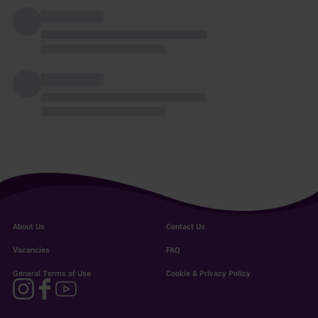
About Us
Contact Us
Vacancies
FAQ
General Terms of Use
Cookie & Privacy Policy