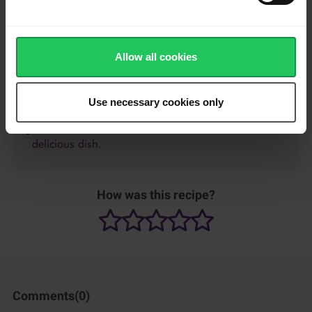
Add shredded Emborg Grana Padano and serve.
Allow all cookies
Enjoy!
Use necessary cookies only
You can easily add your favourite protein to this
delicious dish.
How was this recipe?
Comments(
0
)