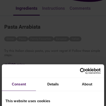
Ingredients
Instructions
Comments
Pasta Arrabiata
Dinner
Pasta
Family Favourites
European
Italian
Try this Italian classic pasta, you wont regret it! Follow these simple
steps:
30 mins
4 persons
Consent
Details
About
Ingredients
This website uses cookies