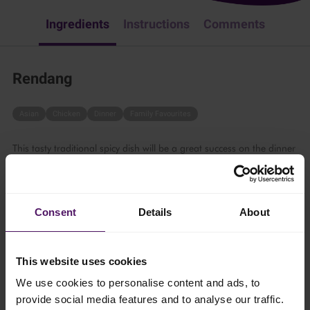
Ingredients
Instructions
Comments
Rendang
Asian
Chicken
Dinner
Family Favourites
This tasty traditional spicy dish will be a great success on the dinner
table. Follow these simple steps:
60 mins
Consent
Details
About
6 persons
This website uses cookies
Ingredients
We use cookies to personalise content and ads, to
provide social media features and to analyse our traffic.