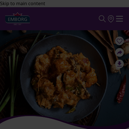
Skip to main content