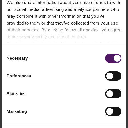
We also share information about your use of our site with
Add to shopping list
our social media, advertising and analytics partners who
may combine it with other information that you’ve
provided to them or that they’ve collected from your use
Instructions
of their services. By clicking ”allow all cookies” you agree
to our privacy policy and use of cookies.
Mix all of the ingredients for spicy paste in a food processor
Read more about our cookie and privacy policy here
.
until thoroughly combined.
Consent
Heat the oil in a sauté pan, add spicy paste, cinnamon stick,
Necessary
Selection
clove, star anise and black cardamom, and fry over high heat
for 3-4 minutes.
Preferences
Add the cubed chicken and lemongrass, and mix well with the
spices in the pan.
Statistics
Add Emborg Cooking Cream and water and let the dish
simmer while stirring until the chicken is almost fully cooked.
Marketing
Add lime leaves and toasted coconut, cover and simmer over
low heat for 30 minutes.