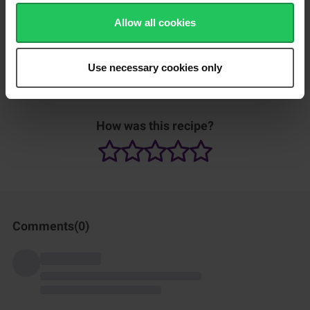
Add salt and sugar to taste.
Allow all cookies
Use necessary cookies only
Can be served with rice.
How was this recipe?
Comments(
0
)