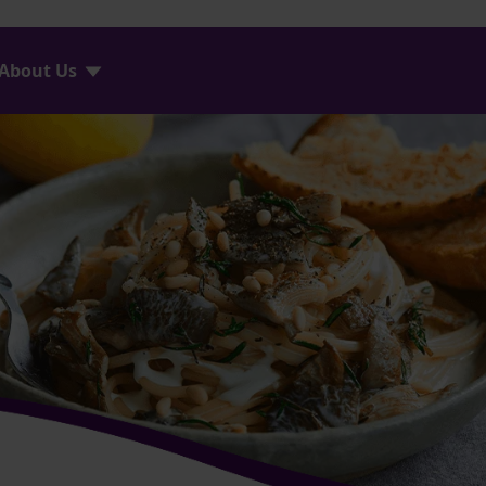
About Us