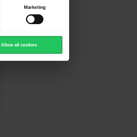
Marketing
Allow all cookies