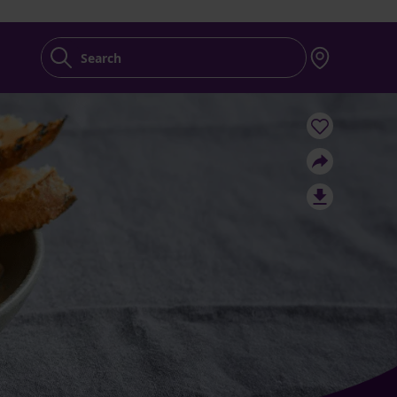
Search