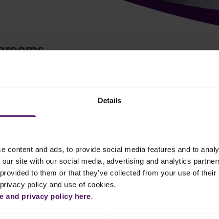
shrooms
European
Italian
Details
ed on the packet.
e content and ads, to provide social media features and to analy
 our site with our social media, advertising and analytics partn
t them dry. Fry them in a buttered pan on high heat for a few
provided to them or that they’ve collected from your use of their 
mary and thyme.
 privacy policy and use of cookies.
 and privacy policy here
.
 grated lemon zest. Add ground pepper to taste.