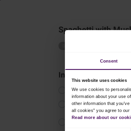
Spaghetti with Mu
Dinner
Pasta
Easy Recipes
Consent
Instructions
This website uses cookies
Cook the spaghetti as recommend
We use cookies to personalis
information about your use of
Thaw the Emborg Mushrooms and pa
other information that you’ve 
minutes along with chopped rose
all cookies” you agree to our
Read more about our cookie
Add the Emborg Perfect Pasta and
Consent