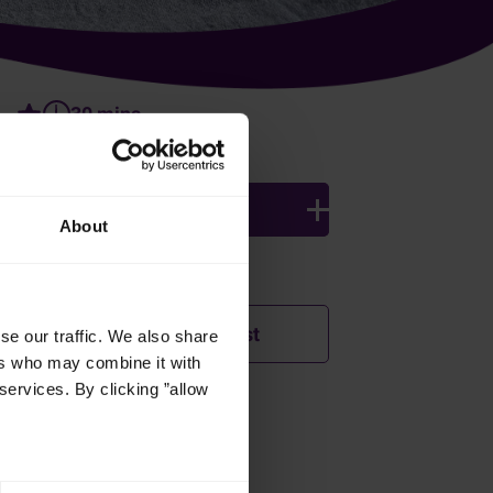
30 mins
4 persons
About
Ingredients
Add to shopping list
se our traffic. We also share
ers who may combine it with
services. By clicking ”allow
How was this recipe?