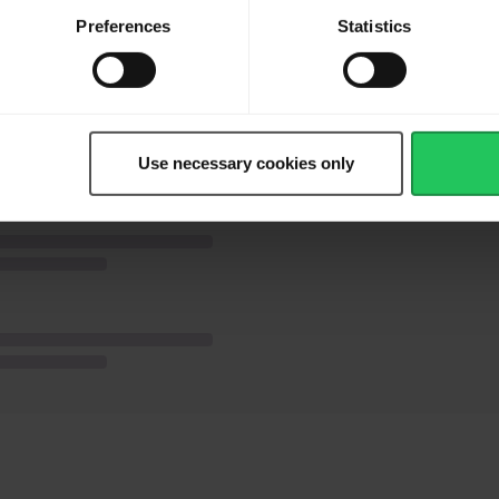
ate with pine nuts.
Preferences
Statistics
Use necessary cookies only