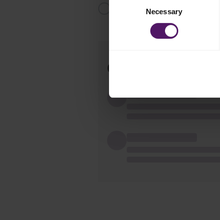
Serve with the spaghetti and decor
Necessary
Selection
Comments(
0
)