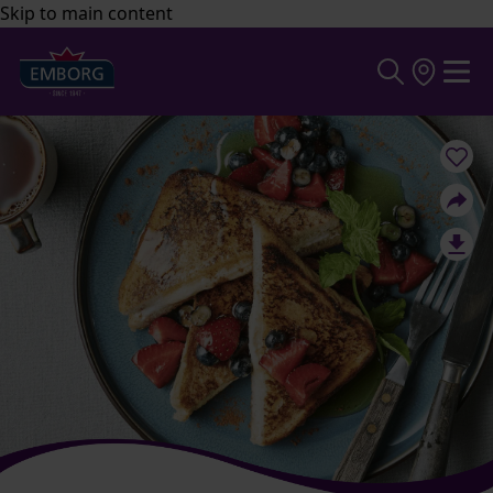
Skip to main content