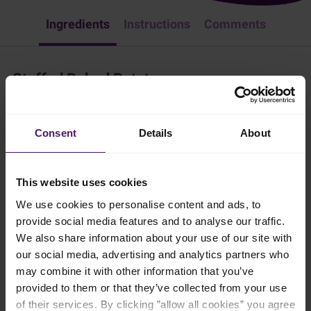
Ingredients
Instructions
Comments
Stuffed Baked Potatoes
Dinner
Pork
American
Consent
Details
About
Need inpiration for the perfect side dish? Try Emborg's stuffed
baked potatoes.
This website uses cookies
1 hr 30 mins
We use cookies to personalise content and ads, to
provide social media features and to analyse our traffic.
4 persons
We also share information about your use of our site with
our social media, advertising and analytics partners who
may combine it with other information that you’ve
Ingredients
provided to them or that they’ve collected from your use
of their services. By clicking ”allow all cookies” you agree