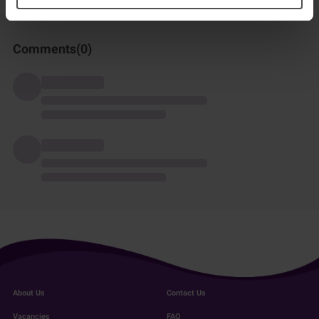
Comments(
0
)
About Us
Contact Us
Vacancies
FAQ