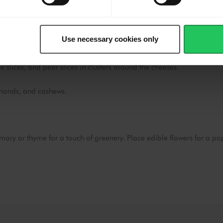
Doritos, water crackers, and graham crackers in separate sections
s of honey, hot honey, honeycomb, fig jam, apricot jam, and
Use necessary cookies only
le slices, and pear slices in clusters around the cheeses.
almonds, and cashews.
emary or thyme for a touch of greenery. Place edible flowers for a po
e
accept marketing & statistics
ookies
to watch this video.