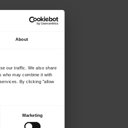
About
r
se our traffic. We also share
ers who may combine it with
services. By clicking ”allow
Marketing