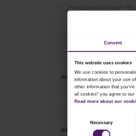
Emborg Danablu: Crumble into ch
Emborg Cream Cheese: Serve in a s
chopped nuts.
Emborg Natural Havarti Slices: Sta
Consent
Emborg Natural Cheddar, Mature 
slices.
This website uses cookies
We use cookies to personalis
Arrange the Cheese Board
information about your use of
other information that you’ve 
Start by placing the cheeses from 
Order Suggestion: Cream Cheese,
all cookies” you agree to our
Cheddar, Danablu.
Read more about our cookie
Place the cheeses around the boa
Consent
Necessary
Selection
Add Accompaniments