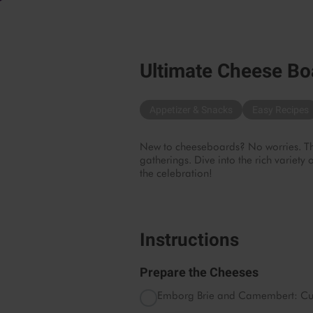
Ultimate Cheese Bo
Appetizer & Snacks
Easy Recipes
New to cheeseboards? No worries. This
gatherings. Dive into the rich variet
the celebration!
Instructions
Prepare the Cheeses
Emborg Brie and Camembert: Cut i