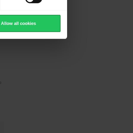
Allow all cookies
p