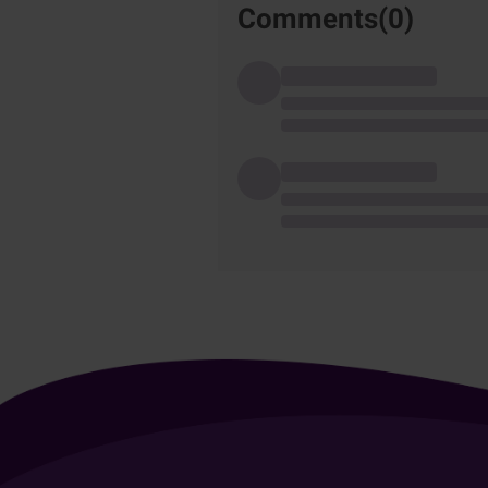
Comments(
0
)