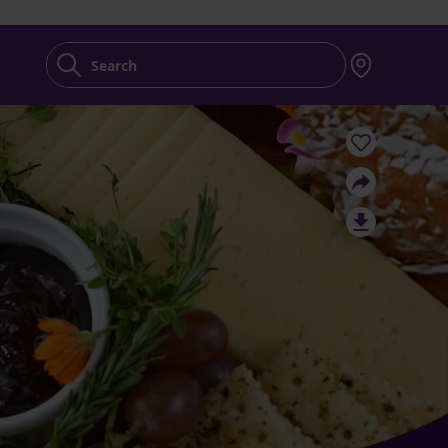
Search