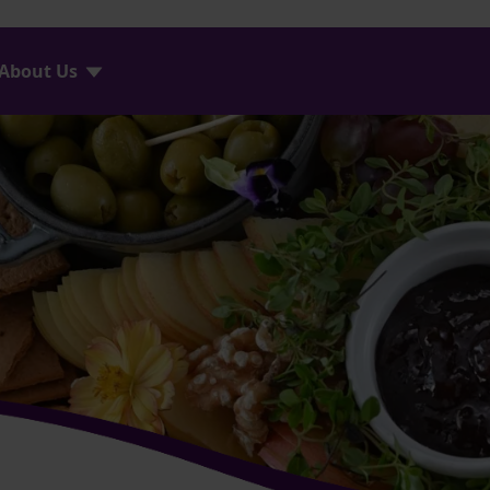
About Us