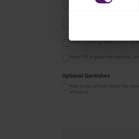
Crackers: Arrange Ritz crackers, 
around the cheeses.
Honey and Jams: Place small bowl
strawberry jam around the board.
Fruits: Scatter grapes, olives, app
Nuts: Fill in gaps with walnuts, 
Optional Garnishes
Add sprigs of fresh herbs like ros
of colour.
Pleas
c