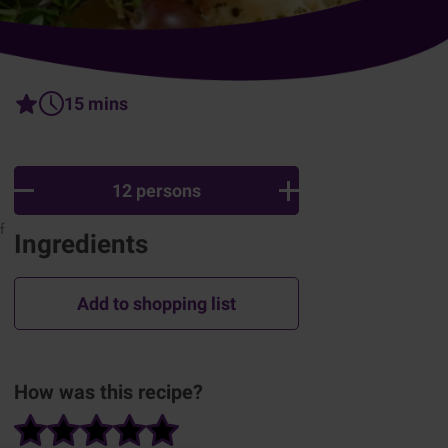
15 mins
12 persons
f
Ingredients
Add to shopping list
How was this recipe?