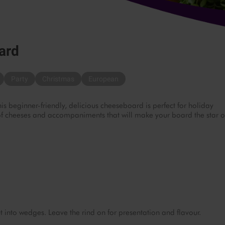
ard
Party
Christmas
European
 beginner-friendly, delicious cheeseboard is perfect for holiday
y of cheeses and accompaniments that will make your board the star o
nto wedges. Leave the rind on for presentation and flavour.