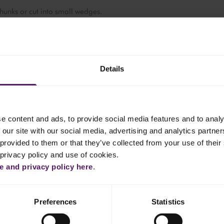
unks or cut into small wedges.
mall bowl as a dip. Optionally, drizzle with honey or sprinkle with
ck and cut into smaller, bite-sized squares.
Details
Cheddar, and Vintage Cheddar: Cut into cubes or small rectangula
e content and ads, to provide social media features and to analy
 our site with our social media, advertising and analytics partn
provided to them or that they’ve collected from your use of their 
mildest to strongest flavour. This helps guide the tasting experience.
 Havarti, Brie, Camembert, Cheddar, Mature Cheddar, Vintage
 privacy policy and use of cookies.
 and privacy policy here
.
rd, leaving space between each type for accompaniments.
Preferences
Statistics