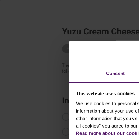
Yuzu Cream Cheese
Easy Recipes
Sandwich
Asian
The perfect harmony of creamy cream c
takes your bagels to the next level.
Consent
This website uses cookies
Instructions
We use cookies to personalis
information about your use of
In a bowl, mix Emborg Cream Che
other information that you’ve 
all cookies” you agree to our
Transfer the cream cheese mixture
Read more about our cookie