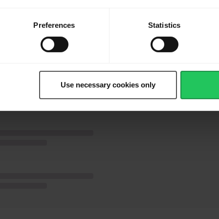
ven for 3 minutes
Preferences
Statistics
 the cut side of bagel. Place top half of the bagel over filling.
Use necessary cookies only