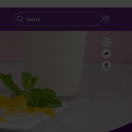
Search