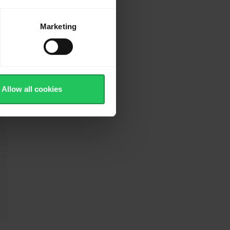
Marketing
Allow all cookies