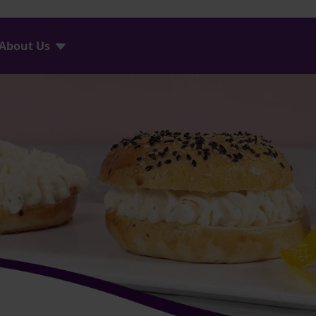
About Us