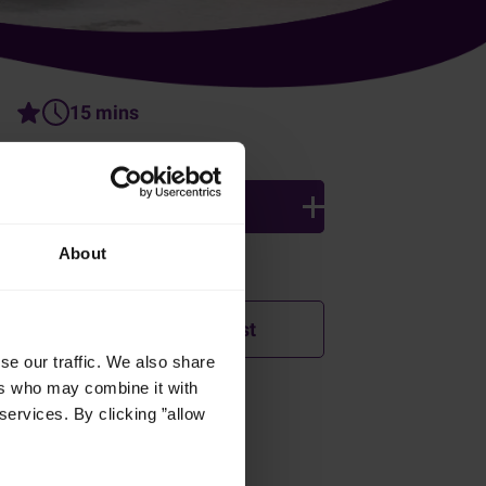
15 mins
3 persons
About
Ingredients
Add to shopping list
se our traffic. We also share
ers who may combine it with
services. By clicking ”allow
How was this recipe?