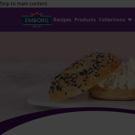
Skip to main content
Recipes
Products
Collections
Find Joy In Cooking
FAQ
Shredded Cheese
Contact Us
Home Baking
Emborg Professional