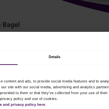
 Bagel
Breakfast
Lunch
heese and zesty yuzu syrup creates a delightful flavour fusion that
Details
e content and ads, to provide social media features and to analy
 our site with our social media, advertising and analytics partn
ese, Le Fruit de Monin Yuzu and chopped mint leaf until combined.
provided to them or that they’ve collected from your use of their 
 privacy policy and use of cookies.
 to piping bag and keep chilled.
 and privacy policy here
.