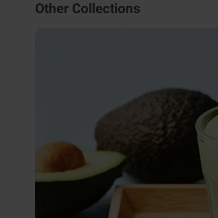
Other Collections