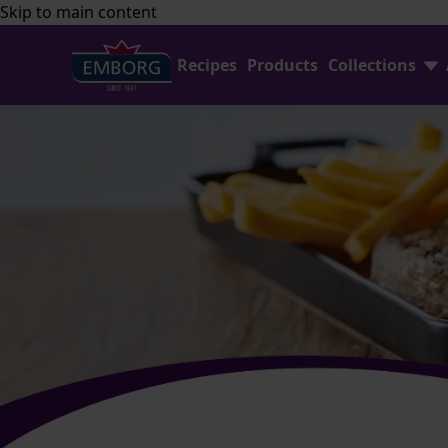
Skip to main content
Recipes
Products
Collections
Shredded Cheese
FAQ
Home Baking
Contact Us
Avocado Collection
Emborg Professional