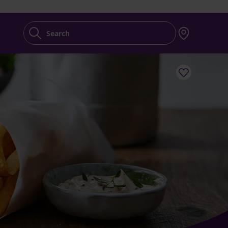
Search