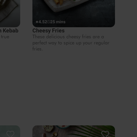
4.52
25 mins
en Kebab
Cheesy Fries
 true
These delicious cheesy fries are a
perfect way to spice up your regular
fries.