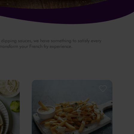
d dipping sauces, we have something to satisfy every
 transform your French fry experience.