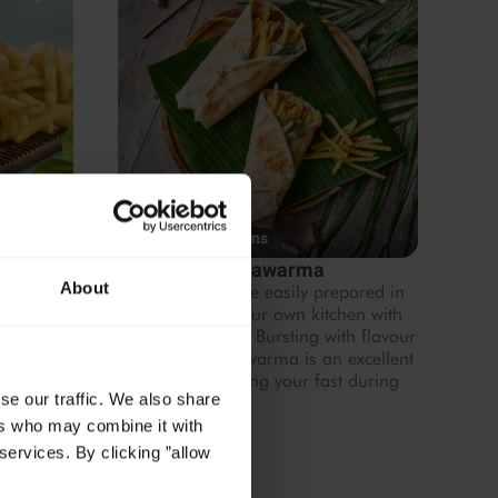
4.53
1 hr 20 mins
Fries
Home-style Shawarma
About
vegan
Shawarma can be easily prepared in
ood
the comfort of your own kitchen with
our chef's recipe. Bursting with flavour
and texture, Shawarma is an excellent
choice for breaking your fast during
se our traffic. We also share
Ramadan.
ers who may combine it with
services. By clicking ”allow