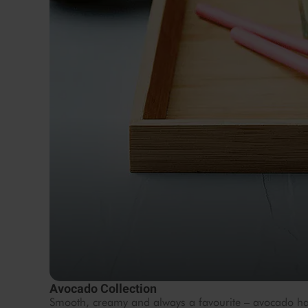
Avocado Collection
Smooth, creamy and always a favourite – avocado ha