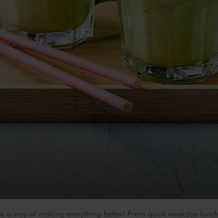
s a way of making everything better! From quick weekday lunch