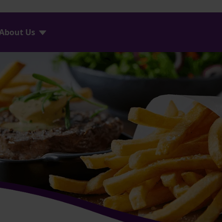
About Us