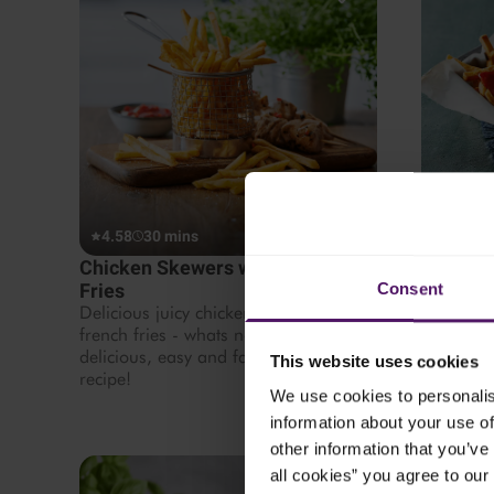
4.58
30 mins
4.38
3
Chicken Skewers with French
Cheesy 
Fries
This dish
Consent
tasty dinn
Delicious juicy chicken with crispy
french fries - whats not to like? Try this
delicious, easy and family friendly
This website uses cookies
recipe!
We use cookies to personalis
information about your use of
other information that you’ve 
all cookies” you agree to our