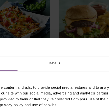
0 mins
4.58
40 mins
Fries Overload Recipe
Juicy Vegan Burger with 
Details
 is delicious for a nice and
Try this juicy and flavourful 
er.
burger – a perfect comfort f
recipe.
e content and ads, to provide social media features and to analy
 our site with our social media, advertising and analytics partn
provided to them or that they’ve collected from your use of their 
 privacy policy and use of cookies.