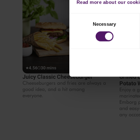
Read more about our cookie
Consent
Necessary
Selection
4.56
30 mins
4.44
1
Juicy Classic Cheeseburger
Grilled
Cheeseburgers and fries are always a
Potato
good idea, and a hit among
Enjoy a g
everyone.
marinate
Emborg po
and easy-
any occa