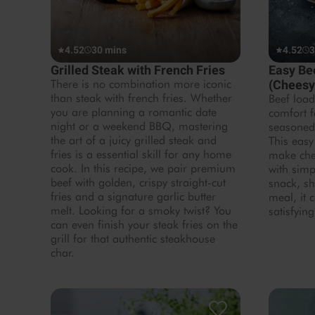
4.52
30 mins
4.52
3
Grilled Steak with French Fries
Easy Be
There is no combination more iconic
(Cheesy
than steak with french fries. Whether
Beef load
you are planning a romantic date
comfort f
night or a weekend BBQ, mastering
seasoned
the art of a juicy grilled steak and
This easy
fries is a essential skill for any home
make che
cook. In this recipe, we pair premium
with simp
beef with golden, crispy straight-cut
snack, sh
fries and a signature garlic butter
meal, it 
melt. Looking for a smoky twist? You
satisfying
can even finish your steak fries on the
grill for that authentic steakhouse
char.