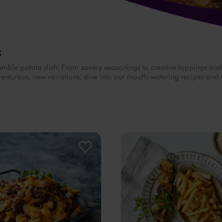
s
s humble potato dish. From savory seasonings to creative toppings an
adventurous, new variations, dive into our mouth-watering recipes and