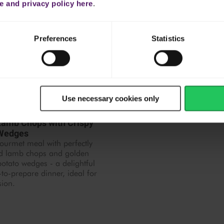
 and privacy policy here
.
Preferences
Statistics
Use necessary cookies only
 hr 30 mins
 Lamb Chops with Crispy
 Wedges
ourmet meal with perfectly
d lamb chops and golden
tato wedges - a delightful
to-prepare dinner, ideal for
sion.