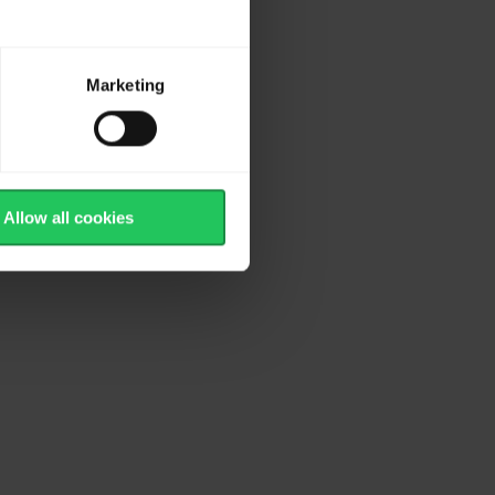
Marketing
Allow all cookies