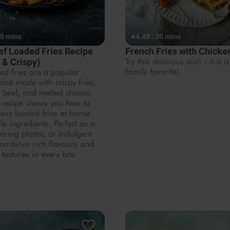
0 mins
4.48
30 mins
ef Loaded Fries Recipe
French Fries with Chick
 & Crispy)
Try this delicious dish - it is a
family favorite!
ed fries are a popular
ood made with crispy fries,
 beef, and melted cheese.
 recipe shows you how to
esy loaded fries at home
le ingredients. Perfect as a
aring platter, or indulgent
combines rich flavours and
 textures in every bite.