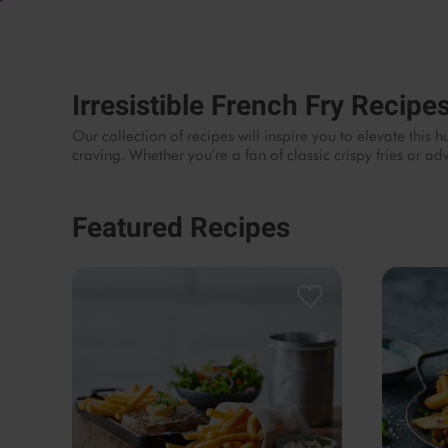
Irresistible French Fry Recipe
Our collection of recipes will inspire you to elevate thi
craving. Whether you’re a fan of classic crispy fries or 
Featured Recipes