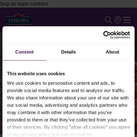
Skip to main content
Consent
Details
About
This website uses cookies
We use cookies to personalise content and ads, to
provide social media features and to analyse our traffic.
We also share information about your use of our site with
our social media, advertising and analytics partners who
may combine it with other information that you’ve
provided to them or that they’ve collected from your use
of their services. By clicking ”allow all cookies” you agree
to our privacy policy and use of cookies.