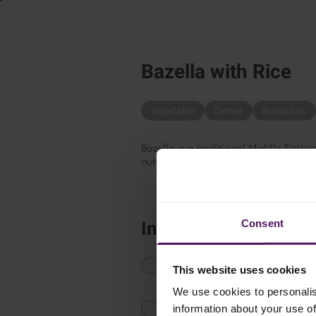
Bazella with Rice
Vegetable
Dinner
Ramadan
Bazella is a traditional Middle Eastern
nutritious, comforting and absolutely 
Consent
Instructions
In a medium-heated saucepan, add h
This website uses cookies
until browned.
We use cookies to personalis
Add water, seven spices, cinnamo
information about your use of