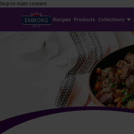
Skip to main content
Recipes
Products
Collections
Shredded Cheese
FAQ
Home Baking
Contact Us
Avocado Collection
Emborg Professional