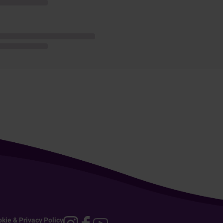
kie & Privacy Policy