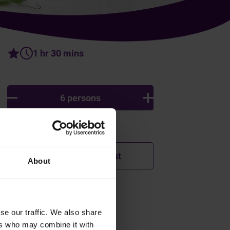
1 hr 30 mins
6 persons
Ingredients
Add to shopping list
About
tir
How was this recipe?
se our traffic. We also share
n
ers who may combine it with