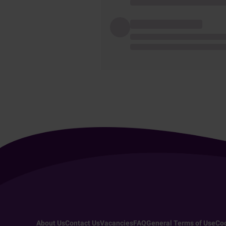
About Us
Contact Us
Vacancies
FAQ
General Terms of Use
Coo