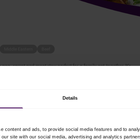
Middle Eastern
Beef
 pea, carrot and meat stew perfect for a family get-together. It’s
delicious. It’s so easy to make and a hit with both kids and adults!
Details
alf of the olive oil. Once the oil is hot, add the beef cubes, and s
e content and ads, to provide social media features and to analy
n powder, salt, black pepper and cumin powder, then the diced onio
 our site with our social media, advertising and analytics partn