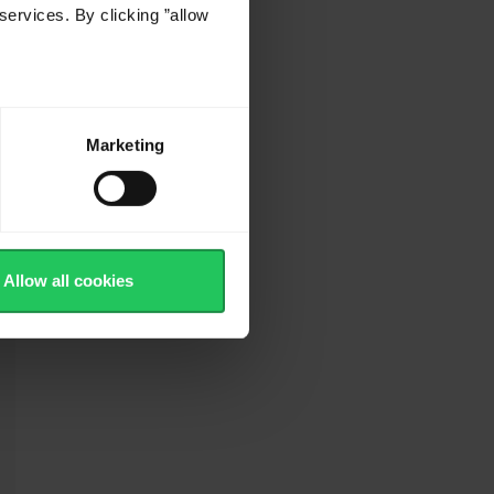
services. By clicking ”allow
.
Marketing
Allow all cookies