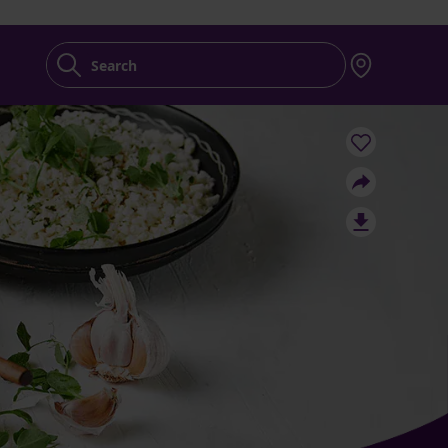
Search