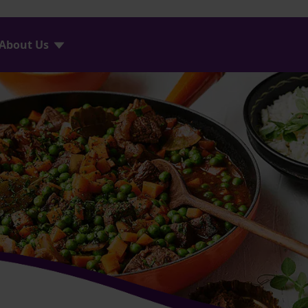
About Us