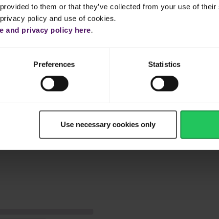
bout 1 hour until completely cooked before adding the tomato paste.
provided to them or that they’ve collected from your use of their 
 privacy policy and use of cookies.
emaining olive oil in a small skillet on medium high heat, then add
 and privacy policy here
.
er. Stir until garlic turns golden and coriander wilts, then set aside
ns stated on package. Try Emborg Cauliflower Rice for a healthier
Preferences
Statistics
gh, add Emborg Peas & Carrots and Emborg Garden Peas. Cook for
éed coriander and garlic mixture.
nes!
Use necessary cookies only