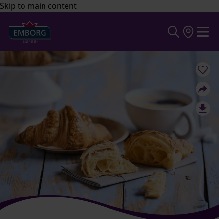
Skip to main content