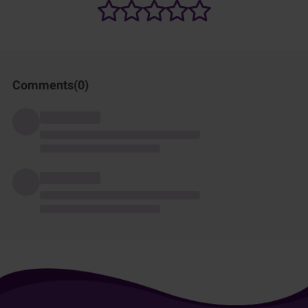
Comments(
0
)