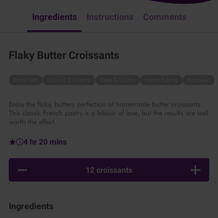
Ingredients
Instructions
Comments
Flaky Butter Croissants
Breakfast
Dessert & Sweets
Cake & Cookie
Home Baking
European
Enjoy the flaky, buttery perfection of homemade butter croissants.
This classic French pastry is a labour of love, but the results are well
worth the effort.
4 hr 20 mins
12 croissants
Ingredients