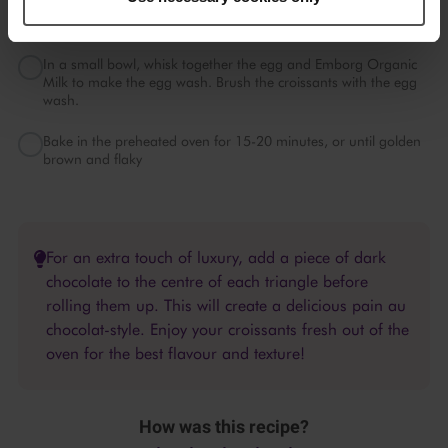
Preheat your oven to 200°C (180°C fan).
In a small bowl, whisk together the egg and Emborg Organic
Milk to make the egg wash. Brush the croissants with the egg
wash.
Bake in the preheated oven for 15-20 minutes, or until golden
brown and flaky
For an extra touch of luxury, add a piece of dark
chocolate to the centre of each triangle before
rolling them up. This will create a delicious pain au
chocolat-style. Enjoy your croissants fresh out of the
oven for the best flavour and texture!
How was this recipe?