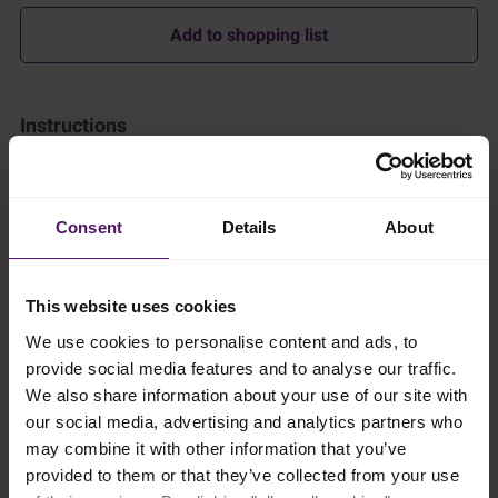
Add to shopping list
Instructions
Making the Dough
In a large mixing bowl, combine the flour, sugar, and salt. Add
the yeast on one side of the bowl.
Consent
Details
About
Warm the Emborg Organic Milk slightly (to about 37°C) and
whisk in the egg. Pour this mixture into the dry ingredients and
This website uses cookies
mix until a dough forms.
We use cookies to personalise content and ads, to
Knead the dough on a lightly floured surface for about 10
provide social media features and to analyse our traffic.
minutes until smooth and elastic.
We also share information about your use of our site with
our social media, advertising and analytics partners who
Roll the dough into a rectangle (about 30x20 cm). Place the
slices of cold Emborg Unsalted Butter evenly over two-thirds of
may combine it with other information that you’ve
the dough.
provided to them or that they’ve collected from your use