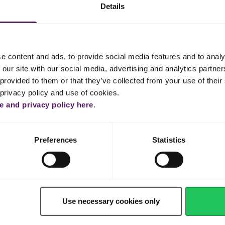
Details
er until fluffy and white.
ther with syrup.
e content and ads, to provide social media features and to analy
fold it gently into the egg mixture with Emborg Full Cream Milk.
 our site with our social media, advertising and analytics partn
provided to them or that they’ve collected from your use of their 
 cinnamon, flour and baking soda together and then add this mixture
 privacy policy and use of cookies.
 and privacy policy here
.
mately 20 x 30 cm) with extra Emborg Cook & Bake butter.
ng tin and drizzle with the walnuts. Bake in the preheated oven for 60
Preferences
Statistics
e eating.
your loved ones. Enjoy your dessert!
Use necessary cookies only