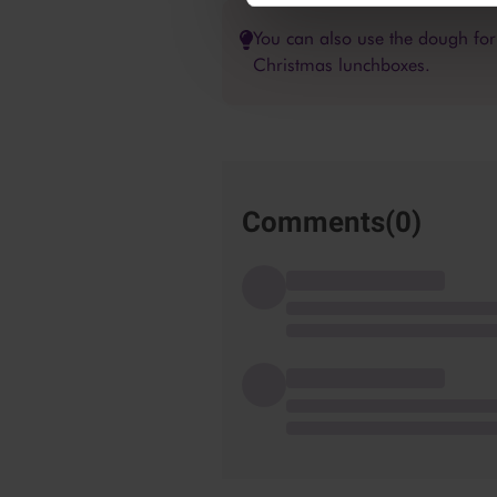
You can also use the dough for c
Christmas lunchboxes.
Comments(
0
)