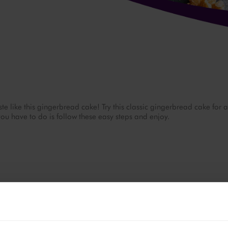
ste like this gingerbread cake! Try this classic gingerbread cake for a
you have to do is follow these easy steps and enjoy.
175 °C.