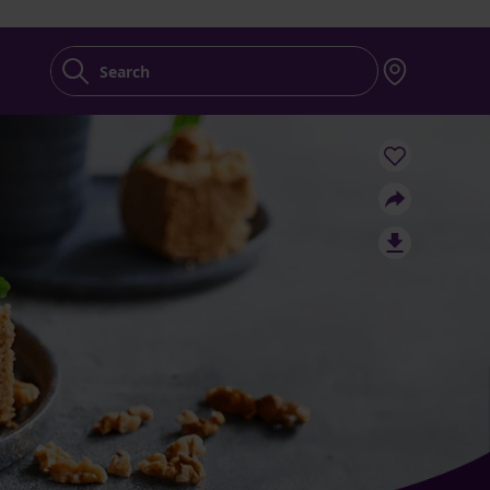
Search