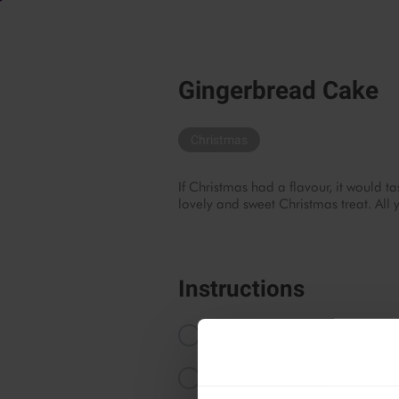
Gingerbread Cake
Christmas
If Christmas had a flavour, it would ta
lovely and sweet Christmas treat. All 
Instructions
Start by preheating your oven to 
Blend the walnuts until coarse.