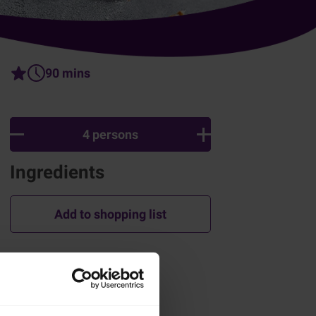
90 mins
4 persons
Ingredients
Add to shopping list
How was this recipe?