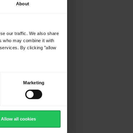
About
se our traffic. We also share
ers who may combine it with
services. By clicking ”allow
Marketing
Allow all cookies