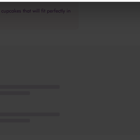
upcakes that will fit perfectly in