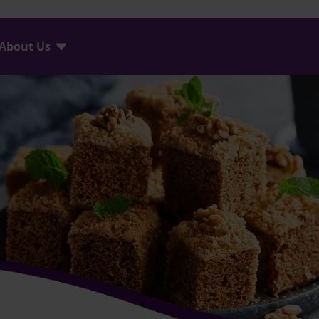
About Us