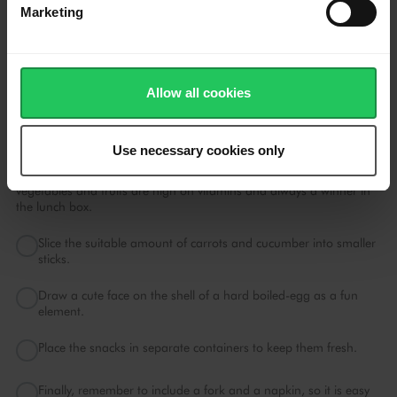
Marketing
Gently, fold Emborg Blueberries into the mix to ensure that the
blueberries do not bruise and colour the batter too much.
Add butter to the waffle iron and cook the waffles until light
brown and slightly crispy.
Allow all cookies
Snacks
Use necessary cookies only
Always remember to fill the lunch box with your child's favourite
snacks to keep their energy levels up during the day. Fun
vegetables and fruits are high on vitamins and always a winner in
the lunch box.
Slice the suitable amount of carrots and cucumber into smaller
sticks.
Draw a cute face on the shell of a hard boiled-egg as a fun
element.
Place the snacks in separate containers to keep them fresh.
Finally, remember to include a fork and a napkin, so it is easy