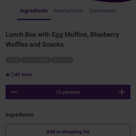
Ingredients
Instructions
Comments
Lunch Box with Egg Muffins, Blueberry
Waffles and Snacks
Lunch
Lunch box Ideas
Berry/Fruit
45 mins
10 persons
Ingredients
Add to shopping list