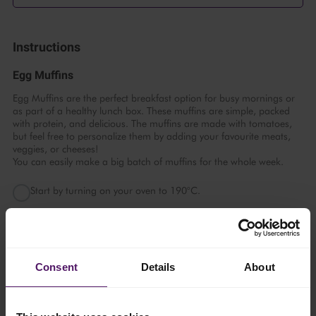
Instructions
Egg Muffins
Egg Muffins are the perfect breakfast option for busy mornings or
as part of a healthy lunch box. These muffins are simple, packed
with protein, and delicious. The muffins are made with tomatoes,
but feel free to personalize them by adding your favourite meats,
veggies, or cheeses!
You can easily make a big batch of muffins for the whole week.
Start by turning on your oven to 190°C.
In a large bowl, mix eggs and Emborg Full Cream Milk and
whisk well. Then stir in ¾ of shredded Emborg Cheddar Block,
chopped tomatoes, salt, and pepper.
Consent
Details
About
Now, divide the mixture evenly into greased muffin cups.
When the mixture is divided, top with the remaining cheese and