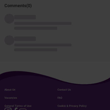
Comments(
0
)
About Us
Contact Us
Vacancies
FAQ
General Terms of Use
Cookie & Privacy Policy