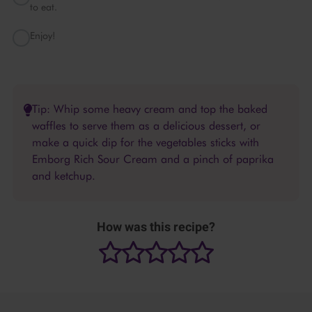
to eat.
Enjoy!
Tip: Whip some heavy cream and top the baked
waffles to serve them as a delicious dessert, or
make a quick dip for the vegetables sticks with
Emborg Rich Sour Cream and a pinch of paprika
and ketchup.
How was this recipe?