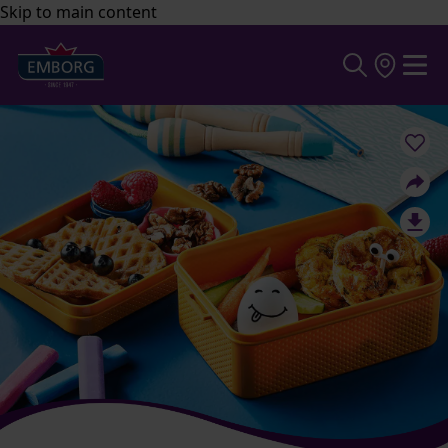
Skip to main content