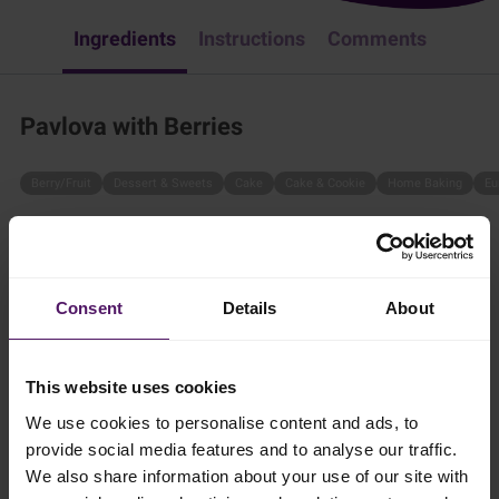
Ingredients
Instructions
Comments
Pavlova with Berries
Berry/Fruit
Dessert & Sweets
Cake
Cake & Cookie
Home Baking
Eu
In the mood for something sweet? Try Emborg's Pavlova with
Berries by following these steps:
2.5 hr
Consent
Details
About
4 persons
This website uses cookies
We use cookies to personalise content and ads, to
provide social media features and to analyse our traffic.
Ingredients
We also share information about your use of our site with