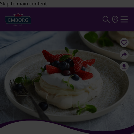
Skip to main content