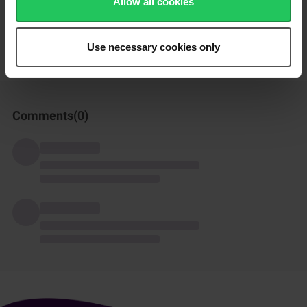
Allow all cookies
How was this recipe?
Use necessary cookies only
Comments(
0
)