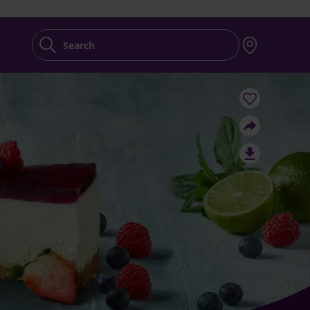
Search