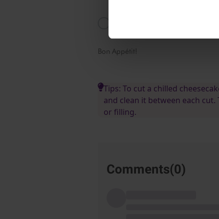
directly in the warm strawberry jui
Add in the rest of the strawberry j
cool for at least 3 hours in the fri
Bon Appétit!
Tips: To cut a chilled cheesecak
and clean it between each cut.
or filling.
Comments(
0
)