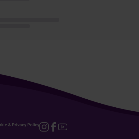
kie & Privacy Policy