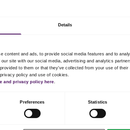
in cold water for about 10 minutes.
 into small pieces and melt it over a water bath.
Details
uffy and sugar is dissolved, out 6 minutes. Then mix Emborg Cream
est.
 and melt it in another bowl with lime juice over the water bath.
e content and ads, to provide social media features and to analy
 our site with our social media, advertising and analytics partn
 egg mixture. Then, whip Emborg Whipping Cream until it is firm.
provided to them or that they’ve collected from your use of their 
 privacy policy and use of cookies.
re and gently fold in the whipped cream. Pour the mousse over the
 and privacy policy here
.
ace with a spatula.
 few hours.
Preferences
Statistics
approximately 10 minutes.
n a pot. Take the gelatine out of the water and melt the gelatine