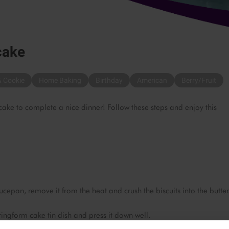
cake
& Cookie
Home Baking
Birthday
American
Berry/Fruit
cake to complete a nice dinner! Follow these steps and enjoy this
cepan, remove it from the heat and crush the biscuits into the butter
ringform cake tin dish and press it down well.