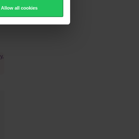
Allow all cookies
 -
y,