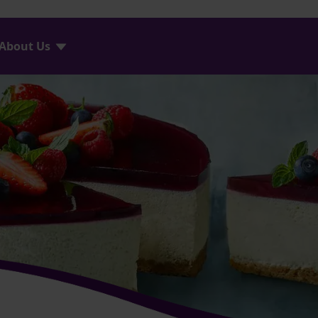
About Us