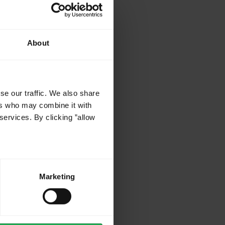
About
se our traffic. We also share
ers who may combine it with
services. By clicking ”allow
Marketing