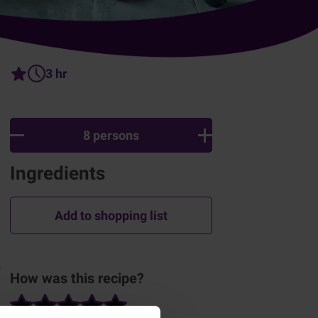
3 hr
8 persons
Ingredients
Add to shopping list
.
How was this recipe?