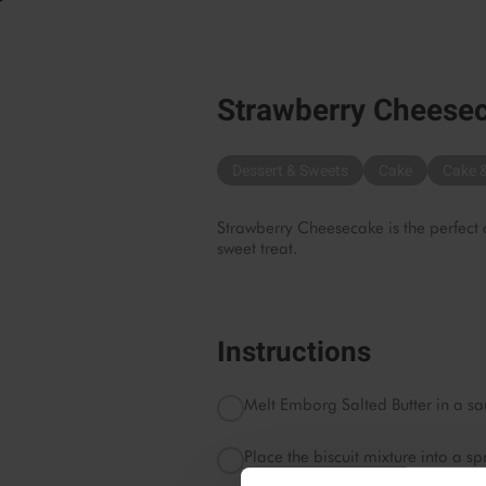
Strawberry Cheese
Dessert & Sweets
Cake
Cake 
Strawberry Cheesecake is the perfect 
sweet treat.
Instructions
Melt Emborg Salted Butter in a sau
Place the biscuit mixture into a sp