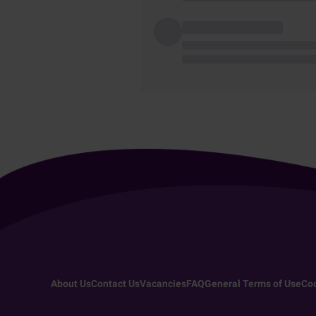
About Us
Contact Us
Vacancies
FAQ
General Terms of Use
Coo