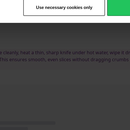
ce.
Use necessary cookies only
uice, give it a quick stir to combine, then pour over the set cheesecake
dge.
e cleanly, heat a thin, sharp knife under hot water, wipe it dr
 This ensures smooth, even slices without dragging crumbs