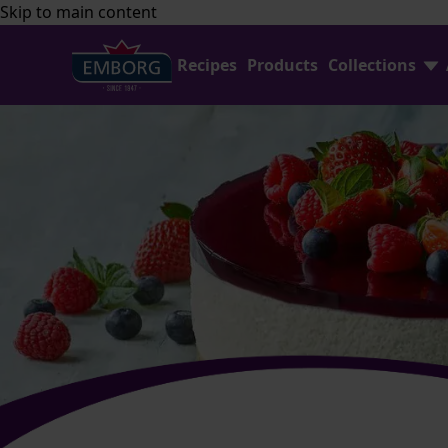
Skip to main content
Recipes
Products
Collections
Shredded Cheese
FAQ
Home Baking
Contact Us
Avocado Collection
Emborg Professional