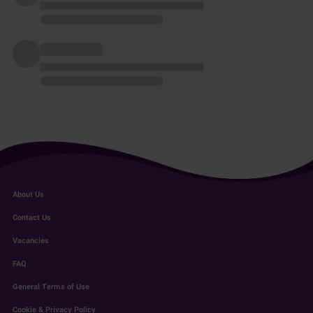
About Us
Contact Us
Vacancies
FAQ
General Terms of Use
Cookie & Privacy Policy