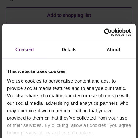
Add to shopping list
Instructions
Consent
Details
About
Prepare the Cheeses
Emborg Brie and Camembert: Cut into wedges. Leave the rind
on for presentation and flavour.
This website uses cookies
We use cookies to personalise content and ads, to
Emborg Danablu: Crumble into chunks or cut into small
wedges.
provide social media features and to analyse our traffic.
We also share information about your use of our site with
Emborg Cream Cheese: Serve in a small bowl as a dip.
our social media, advertising and analytics partners who
Optionally, drizzle with honey or sprinkle with chopped nuts.
may combine it with other information that you’ve
Emborg Natural Havarti Slices: Stack and cut into smaller, bite-
provided to them or that they’ve collected from your use
sized squares.
of their services. By clicking ”allow all cookies” you agree
to our privacy policy and use of cookies.
Emborg Natural Cheddar, Mature Cheddar, and Vintage