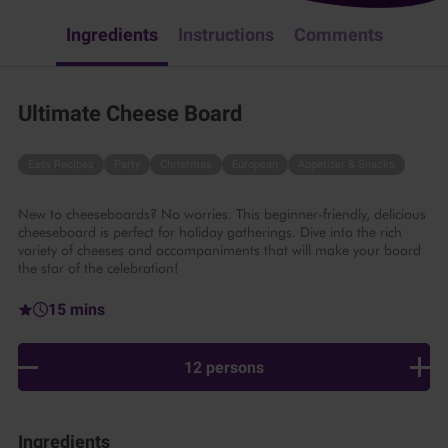
Ingredients
Instructions
Comments
Ultimate Cheese Board
Easy Recipes
Party
Christmas
European
Appetizer & Snacks
New to cheeseboards? No worries. This beginner-friendly, delicious
cheeseboard is perfect for holiday gatherings. Dive into the rich
variety of cheeses and accompaniments that will make your board
the star of the celebration!
15 mins
12 persons
Ingredients