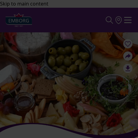
Skip to main content