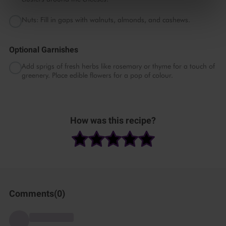
Nuts: Fill in gaps with walnuts, almonds, and cashews.
Optional Garnishes
Add sprigs of fresh herbs like rosemary or thyme for a touch of
greenery. Place edible flowers for a pop of colour.
Please
accept marketing
How was this recipe?
& statistics cookies
to
watch this video.
Comments(
0
)