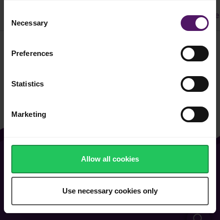
Consent
All
Dinner
Cake & Cookie
Pasta
Easy Recipe
Necessary
Selection
Preferences
Filter
Statistics
Marketing
Allow all cookies
About Us
Contact Us
Vacancies
FAQ
Use necessary cookies only
General Terms of Use
Cookie & Privacy Policy