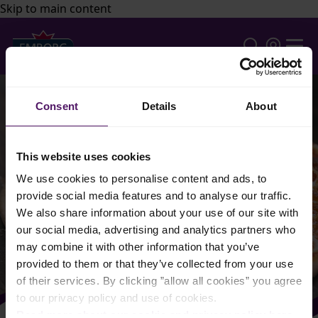
Skip to main content
Consent
Details
About
This website uses cookies
We use cookies to personalise content and ads, to
provide social media features and to analyse our traffic.
We also share information about your use of our site with
our social media, advertising and analytics partners who
may combine it with other information that you’ve
provided to them or that they’ve collected from your use
of their services. By clicking ”allow all cookies” you agree
to our privacy policy and use of cookies.
Read more about our cookie and privacy policy here
.