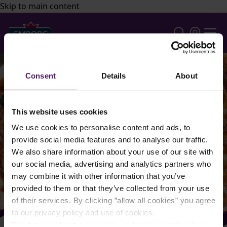
Skip to main content
Consent
Details
About
This website uses cookies
We use cookies to personalise content and ads, to
provide social media features and to analyse our traffic.
We also share information about your use of our site with
our social media, advertising and analytics partners who
may combine it with other information that you’ve
provided to them or that they’ve collected from your use
of their services. By clicking ”allow all cookies” you agree
to our privacy policy and use of cookies.
Read more about our cookie and privacy policy here
.