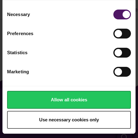
Consent
All
Dinner
Cake & Cookie
Pasta
Easy Recipe
Necessary
Selection
Preferences
Filter
Statistics
Marketing
Allow all cookies
About Us
Contact Us
Vacancies
FAQ
Use necessary cookies only
General Terms of Use
Cookie & Privacy Policy