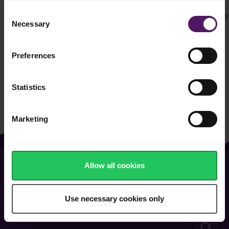
Consent
All
Dinner
Cake & Cookie
Pasta
Easy Recipe
Necessary
Selection
Preferences
Filter
Statistics
Marketing
Allow all cookies
About Us
Contact Us
Vacancies
FAQ
Use necessary cookies only
General Terms of Use
Cookie & Privacy Policy