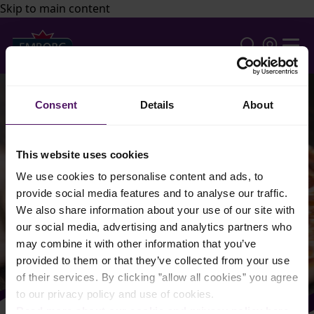
Skip to main content
Consent
Details
About
This website uses cookies
We use cookies to personalise content and ads, to
provide social media features and to analyse our traffic.
We also share information about your use of our site with
our social media, advertising and analytics partners who
may combine it with other information that you’ve
provided to them or that they’ve collected from your use
of their services. By clicking ”allow all cookies” you agree
to our privacy policy and use of cookies.
Read more about our cookie and privacy policy here
.