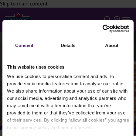
Skip to main content
Consent
Details
About
This website uses cookies
We use cookies to personalise content and ads, to
provide social media features and to analyse our traffic.
We also share information about your use of our site with
our social media, advertising and analytics partners who
may combine it with other information that you’ve
provided to them or that they’ve collected from your use
of their services. By clicking ”allow all cookies” you agree
to our privacy policy and use of cookies.
Read more about our cookie and privacy policy here
.