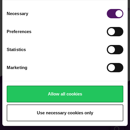
Consent
All
Dinner
Cake & Cookie
Pasta
Easy Recipe
Necessary
Selection
Preferences
Filter
Statistics
Marketing
Allow all cookies
About Us
Contact Us
Vacancies
FAQ
Use necessary cookies only
General Terms of Use
Cookie & Privacy Policy