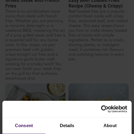
Grilled Steak with French
Easy Beef Loaded Fries
Fries
Recipe (Cheesy & Crispy)
There is no combination more
Beef loaded fries are a popular
iconic than steak with french
comfort food made with crispy
fries. Whether you are planning
fries, seasoned beef, and melted
a romantic date night or a
cheese. This easy recipe shows
weekend BBQ, mastering the art
you how to make cheesy loaded
of a juicy grilled steak and fries is
fries at home with simple
a essential skill for any home
ingredients. Perfect as a snack,
cook. In this recipe, we pair
sharing platter, or indulgent
premium beef with golden,
meal, it combines rich flavours
crispy straight-cut fries and a
and satisfying textures in every
signature garlic butter melt.
bite.
Looking for a smoky twist? You
can even finish your steak fries
on the grill for that authentic
steakhouse char.
Consent
Details
About