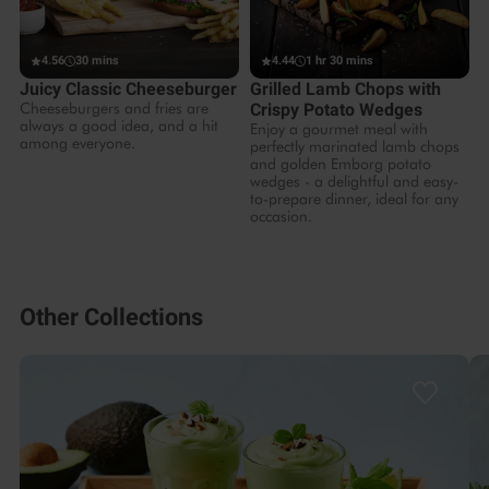
4.56
30 mins
4.44
1 hr 30 mins
Juicy Classic Cheeseburger
Grilled Lamb Chops with
Cheeseburgers and fries are
Crispy Potato Wedges
always a good idea, and a hit
Enjoy a gourmet meal with
among everyone.
perfectly marinated lamb chops
and golden Emborg potato
wedges - a delightful and easy-
to-prepare dinner, ideal for any
occasion.
Other Collections