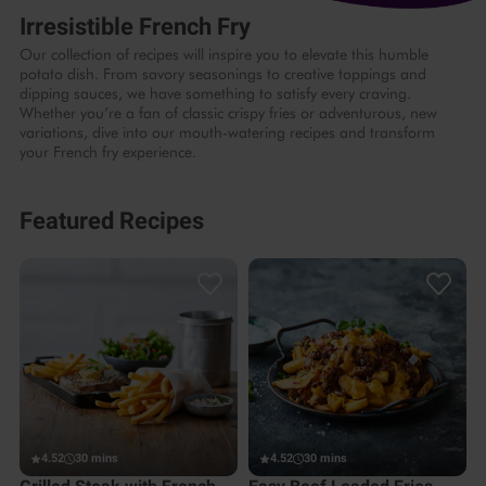
Irresistible French Fry
Our collection of recipes will inspire you to elevate this humble
potato dish. From savory seasonings to creative toppings and
dipping sauces, we have something to satisfy every craving.
Whether you’re a fan of classic crispy fries or adventurous, new
variations, dive into our mouth-watering recipes and transform
your French fry experience.
Featured Recipes
4.52
30 mins
4.52
30 mins