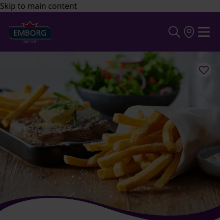
Skip to main content