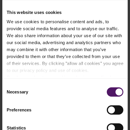
4.48
30 mins
4.52
25 mins
French Fries with Chicken
Cheesy Fries
This website uses cookies
Kebab
These delicious cheesy fries are a
We use cookies to personalise content and ads, to
perfect way to spice up your
Try this delicious dish - it is a true
regular fries.
family favorite!
provide social media features and to analyse our traffic.
We also share information about your use of our site with
our social media, advertising and analytics partners who
may combine it with other information that you’ve
provided to them or that they’ve collected from your use
of their services. By clicking ”allow all cookies” you agree
to our privacy policy and use of cookies.
Read more about our cookie and privacy policy here
.
Consent
4.58
30 mins
4.38
30 mins
Necessary
Selection
Chicken Skewers with
Cheesy Fries Overload
French Fries
Recipe
Delicious juicy chicken with crispy
This dish is delicious for a nice
french fries - whats not to like?
and tasty dinner.
Preferences
Try this delicious, easy and family
friendly recipe!
Statistics