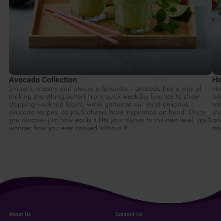
Avocado Collection
Ho
Smooth, creamy and always a favourite – avocado has a way of
Ho
making everything better! From quick weekday lunches to show-
ad
stopping weekend feasts, we've gathered our most delicious
ve
avocado recipes, so you'll always have inspiration on hand. Once
sh
you discover just how easily it lifts your dishes to the next level, you'll
and
wonder how you ever cooked without it!
and
About Us
Contact Us