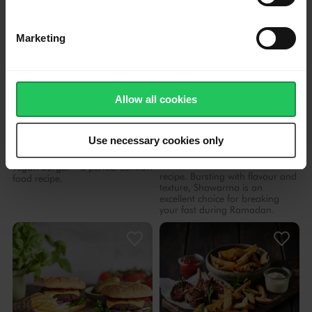
Marketing
Allow all cookies
4.58
40 mins
4.53
1 hr 20 mins
Juicy Vegan Burger with
Home-style Shawarma
Use necessary cookies only
Fries
Shawarma can be easily
prepared in the comfort of your
Try this juicy and flavourful
own kitchen with our chef's
vegan burger – a perfect comfort
recipe. Bursting with flavour and
food recipe.
texture, Shawarma is an
excellent choice for breaking
your fast during Ramadan.